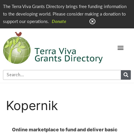
The Terra Viva Grants Directory brings free funding information
to the developing world. Please consider making a donation to
support our operations.
Donate
Kopernik
Online marketplace to fund and deliver basic