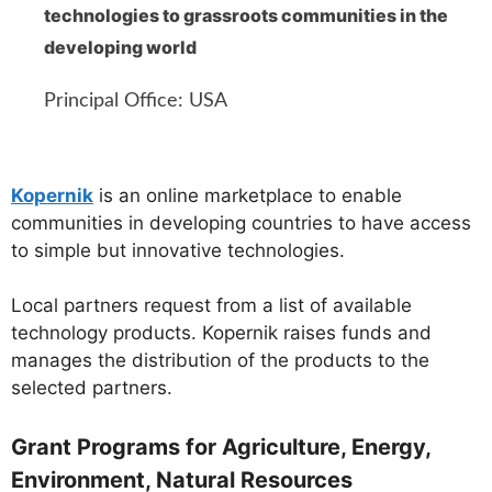
technologies to grassroots communities in the
developing world
Principal Office: USA
Kopernik
is an online marketplace to enable
communities in developing countries to have access
to simple but innovative technologies.
Local partners request from a list of available
technology products. Kopernik raises funds and
manages the distribution of the products to the
selected partners.
Grant Programs for Agriculture, Energy,
Environment, Natural Resources