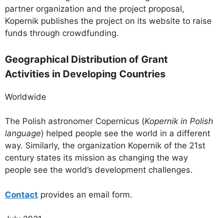
partner organization and the project proposal,
Kopernik publishes the project on its website to raise
funds through crowdfunding.
Geographical Distribution of Grant
Activities in Developing Countries
Worldwide
The Polish astronomer Copernicus (
Kopernik in Polish
language
) helped people see the world in a different
way. Similarly, the organization Kopernik of the 21st
century states its mission as changing the way
people see the world’s development challenges.
Contact
provides an email form.