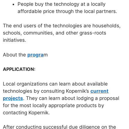
People buy the technology at a locally
affordable price through the local partners.
The end users of the technologies are households,
schools, communities, and other grass-roots
initiatives.
About the
progra
m
APPLICATION:
Local organizations can learn about available
technologies by consulting Kopernik’s
current
projects
. They can learn about lodging a proposal
for the most locally appropriate products by
contacting Kopernik.
After conducting successful due diligence on the