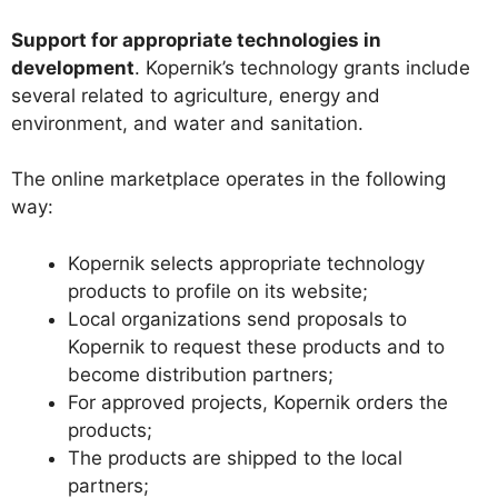
Support for appropriate technologies in
development
. Kopernik’s technology grants include
several related to agriculture, energy and
environment, and water and sanitation.
The online marketplace operates in the following
way:
Kopernik selects appropriate technology
products to profile on its website;
Local organizations send proposals to
Kopernik to request these products and to
become distribution partners;
For approved projects, Kopernik orders the
products;
The products are shipped to the local
partners;