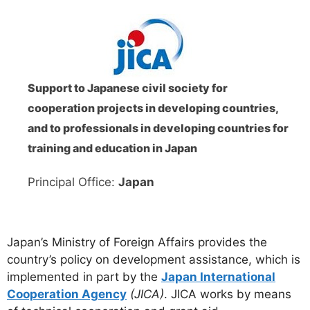
Support to Japanese civil society for
cooperation projects in developing countries,
and to professionals in developing countries for
training and education in Japan
Principal Office:
Japan
Japan’s Ministry of Foreign Affairs provides the
country’s policy on development assistance, which is
implemented in part by the
Japan International
Cooperation Agency
(JICA)
. JICA works by means