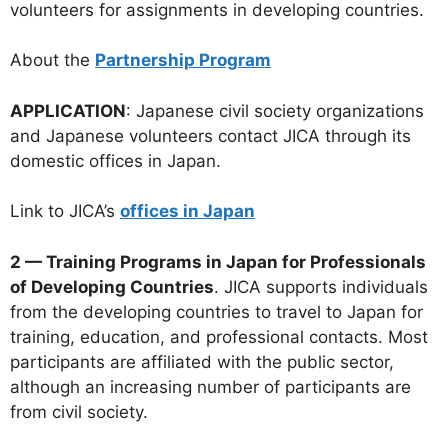
volunteers for assignments in developing countries.
About the
Partnership Program
APPLICATION
: Japanese civil society organizations
and Japanese volunteers contact JICA through its
domestic offices in Japan.
Link to JICA’s
offices in Japan
2 — Training Programs in Japan for Professionals
of Developing Countries
. JICA supports individuals
from the developing countries to travel to Japan for
training, education, and professional contacts. Most
participants are affiliated with the public sector,
although an increasing number of participants are
from civil society.