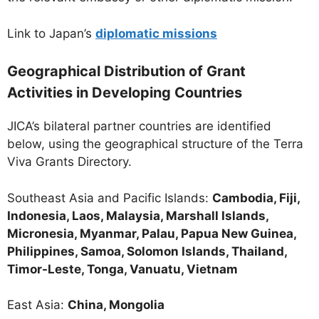
Link to Japan’s
diplomatic missions
Geographical Distribution of Grant
Activities in Developing Countries
JICA’s bilateral partner countries are identified
below, using the geographical structure of the Terra
Viva Grants Directory.
Southeast Asia and Pacific Islands:
Cambodia, Fiji,
Indonesia, Laos, Malaysia, Marshall Islands,
Micronesia, Myanmar, Palau, Papua New Guinea,
Philippines, Samoa, Solomon Islands, Thailand,
Timor-Leste, Tonga, Vanuatu, Vietnam
East Asia:
China, Mongolia