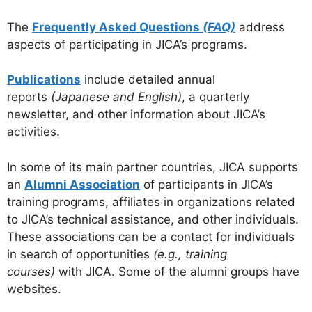
The
Frequently Asked Questions
(FAQ)
address
aspects of participating in JICA’s programs.
Publications
include detailed annual
reports
(Japanese and English)
, a quarterly
newsletter, and other information about JICA’s
activities.
In some of its main partner countries, JICA supports
an
Alumni Association
of participants in JICA’s
training programs, affiliates in organizations related
to JICA’s technical assistance, and other individuals.
These associations can be a contact for individuals
in search of opportunities
(e.g., training
courses)
with JICA. Some of the alumni groups have
websites.