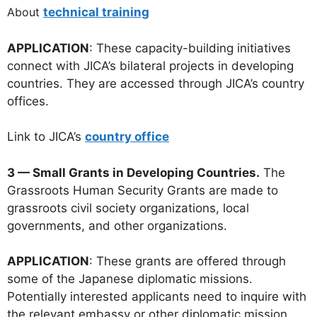
About
technical training
APPLICATION
: These capacity-building initiatives
connect with JICA’s bilateral projects in developing
countries. They are accessed through JICA’s country
offices.
Link to JICA’s
country office
3 — Small Grants in Developing Countries.
The
Grassroots Human Security Grants are made to
grassroots civil society organizations, local
governments, and other organizations.
APPLICATION
: These grants are offered through
some of the Japanese diplomatic missions.
Potentially interested applicants need to inquire with
the relevant embassy or other diplomatic mission.