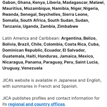
Gabon, Ghana, Kenya, Liberia, Madagascar, Malawi,
Mauritius, Mozambique, Namibia, Niger, Nigeria,
Rwanda, Senegal, Seychelles, Sierra Leone,
Somalia, South Africa, South Sudan, Sudan,
Tanzania, Uganda, Zambia, Zimbabwe
Latin America and Caribbean:
Argentina, Belize,
Bolivia, Brazil, Chile, Colombia, Costa Rica, Cuba,
Dominican Republic, Ecuador, El Salvador,
Guatemala, Haiti, Honduras, Jamaica, Mexico,
Nicaragua, Panama, Paraguay, Peru, Saint Lucia,
Uruguay, Venezuela
JICA’s website is available in Japanese and English,
with summaries in French and Spanish.
JICA publishes profiles and contact information for
its
regional and country offices
.