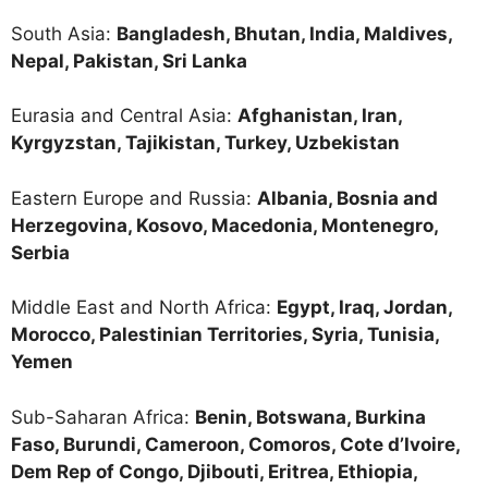
South Asia:
Bangladesh, Bhutan, India, Maldives,
Nepal, Pakistan, Sri Lanka
Eurasia and Central Asia:
Afghanistan, Iran,
Kyrgyzstan, Tajikistan, Turkey, Uzbekistan
Eastern Europe and Russia:
Albania, Bosnia and
Herzegovina, Kosovo, Macedonia, Montenegro,
Serbia
Middle East and North Africa:
Egypt, Iraq, Jordan,
Morocco, Palestinian Territories, Syria, Tunisia,
Yemen
Sub-Saharan Africa:
Benin, Botswana, Burkina
Faso, Burundi, Cameroon, Comoros, Cote d’Ivoire,
Dem Rep of Congo, Djibouti, Eritrea, Ethiopia,