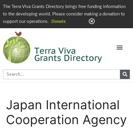
The Terra Viva Grants Directory brings free funding information
to the developing world. Please consider making a donation to
support our operations.
Donate
Japan International
Cooperation Agency