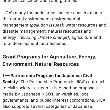
of technical cooperation and grant aid.
JICA’s many thematic areas include conservation of
the natural environment; environmental
management
(pollution issues)
; water resources and
disaster management; natural resources and
energy
(including climate change)
; agriculture and
rural development; and fisheries.
Grant Programs for Agriculture, Energy,
Environment, Natural Resources
1 — Partnership Program for Japanese Civil
Society
. The Partnership Program is JICA’s outreach
to civil society in Japan. It is based on proposals
made by Japanese NGOs, universities, local
governments, and public-interest corporations. JICA
also supports several categories of Japanese