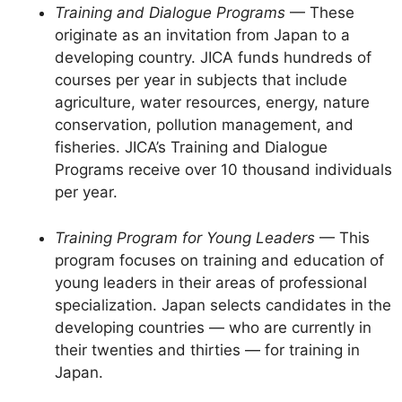
Training and Dialogue Programs
— These
originate as an invitation from Japan to a
developing country. JICA funds hundreds of
courses per year in subjects that include
agriculture, water resources, energy, nature
conservation, pollution management, and
fisheries. JICA’s Training and Dialogue
Programs receive over 10 thousand individuals
per year.
Training Program for Young Leaders
— This
program focuses on training and education of
young leaders in their areas of professional
specialization. Japan selects candidates in the
developing countries — who are currently in
their twenties and thirties — for training in
Japan.