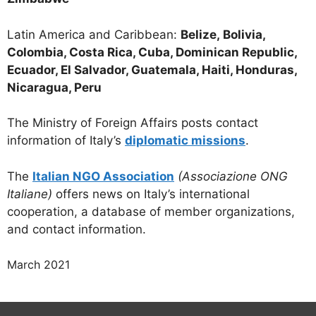
Latin America and Caribbean:
Belize,
Bolivia,
Colombia, Costa Rica, Cuba, Dominican Republic,
Ecuador, El Salvador, Guatemala, Haiti, Honduras,
Nicaragua, Peru
The Ministry of Foreign Affairs posts contact
information of Italy’s
diplomatic missions
.
The
Italian NGO Association
(Associazione ONG
Italiane)
offers news on Italy’s international
cooperation, a database of member organizations,
and contact information.
March 2021