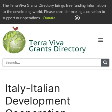
The Terra Viva Grants Directory brings free funding information
to the developing world. Please consider making a donation to
support our operations.
Donate
Italy-
Italian
Development