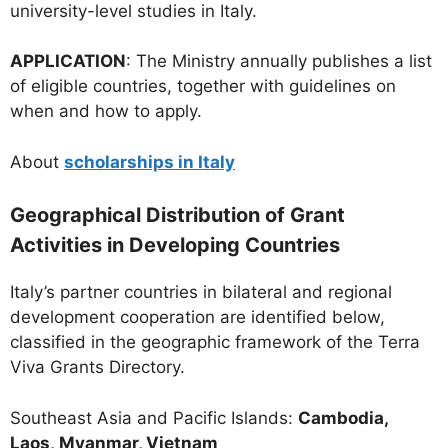
university-level studies in Italy.
APPLICATION
: The Ministry annually publishes a list
of eligible countries, together with guidelines on
when and how to apply.
About
scholarships in Italy
Geographical Distribution of Grant
Activities in Developing Countries
Italy’s partner countries in bilateral and regional
development cooperation are identified below,
classified in the geographic framework of the Terra
Viva Grants Directory.
Southeast Asia and Pacific Islands:
Cambodia,
Laos,
Myanmar, Vietnam