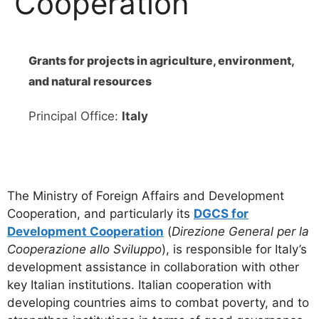
Cooperation
Grants for projects in agriculture, environment,
and natural resources
Principal Office:
Italy
The Ministry of Foreign Affairs and Development
Cooperation, and particularly its
DGCS for
Development Cooperation
(
Direzione General per la
Cooperazione allo Sviluppo
), is responsible for Italy’s
development assistance in collaboration with other
key Italian institutions. Italian cooperation with
developing countries aims to combat poverty, and to