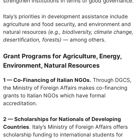
strengthen institutions in terms of good governance.
Italy’s priorities in development assistance include
agriculture and food security, and environment and
natural resources
(e.g., biodiversity, climate change,
desertification, forests)
— among others.
Grant Programs for Agriculture, Energy,
Environment, Natural Resources
1 — Co-Financing of Italian NGOs.
Through DGCS,
the Ministry of Foreign Affairs makes co-financing
grants to Italian NGOs which have formal
accreditation.
2 — Scholarships for Nationals of Developing
Countries
. Italy’s Ministry of Foreign Affairs offers
scholarship funding to international students for