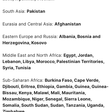
South Asia:
Pakistan
Eurasia and Central Asia:
Afghanistan
Eastern Europe and Russia:
Albania, Bosnia and
Herzegovina, Kosovo
Middle East and North Africa:
Egypt, Jordan,
Lebanon, Libya, Morocco, Palestinian Territories,
Syria, Tunisia
Sub-Saharan Africa:
Burkina Faso, Cape Verde,
Djibouti, Eritrea, Ethiopia, Gambia, Guinea, Guinea-
Bissau, Kenya, Malawi, Mali, Mauritania,
Mozambique, Niger, Senegal, Sierra Leone,
Somalia, South Sudan, Sudan, Tanzania, Uganda,
Zimbabwe