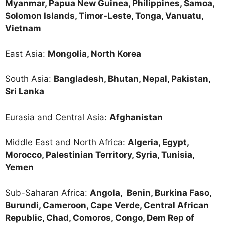
Myanmar, Papua New Guinea, Philippines, Samoa,
Solomon Islands, Timor-Leste, Tonga, Vanuatu,
Vietnam
East Asia:
Mongolia, North Korea
South Asia:
Bangladesh, Bhutan, Nepal, Pakistan,
Sri Lanka
Eurasia and Central Asia:
Afghanistan
Middle East and North Africa:
Algeria, Egypt,
Morocco, Palestinian Territory, Syria, Tunisia,
Yemen
Sub-Saharan Africa:
Angola,
Benin, Burkina Faso,
Burundi, Cameroon, Cape Verde, Central African
Republic, Chad, Comoros, Congo, Dem Rep of