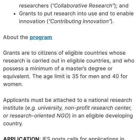
researchers (
“Collaborative Research”
); and
Grants to put research into use and to enable
innovation (
“Contributing Innovation”
).
About the
program
Grants are to citizens of eligible countries whose
research is carried out in eligible countries, and who
possess a minimum of a master’s degree or
equivalent. The age limit is 35 for men and 40 for
women.
Applicants must be attached to a national research
institute (
e.g. university, non-profit research center,
or research-oriented NGO
) in an eligible developing
country.
APPLICATION
: IFS posts calls for applications in