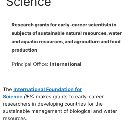
Science
Research grants for early-career scientists in
subjects of sustainable natural resources, water
and aquatic resources, and agriculture and food
production
International
Principal Office:
The
International Foundation for
Science
(IFS)
makes grants to early-career
researchers in developing countries for the
sustainable management of biological and water
resources.