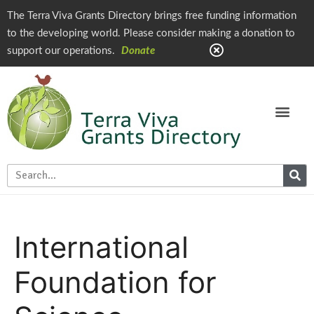
The Terra Viva Grants Directory brings free funding information
to the developing world. Please consider making a donation to
support our operations.
Donate
International
Foundation for