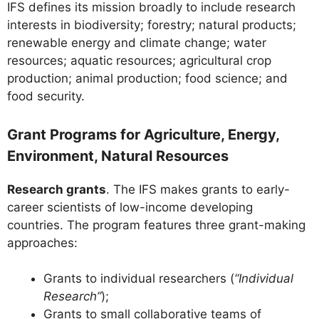
IFS defines its mission broadly to include research
interests in biodiversity; forestry; natural products;
renewable energy and climate change; water
resources; aquatic resources; agricultural crop
production; animal production; food science; and
food security.
Grant Programs for Agriculture, Energy,
Environment, Natural Resources
Research grants
. The IFS makes grants to early-
career scientists of low-income developing
countries. The program features three grant-making
approaches:
Grants to individual researchers (
“Individual
Research”
);
Grants to small collaborative teams of