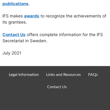
publications
.
IFS makes
awards
to recognize the achievements of
its grantees.
Contact Us
offers complete information for the IFS
Secretariat in Sweden.
July 2021
Legal Information
Links and Resources
FAQs
Contact Us