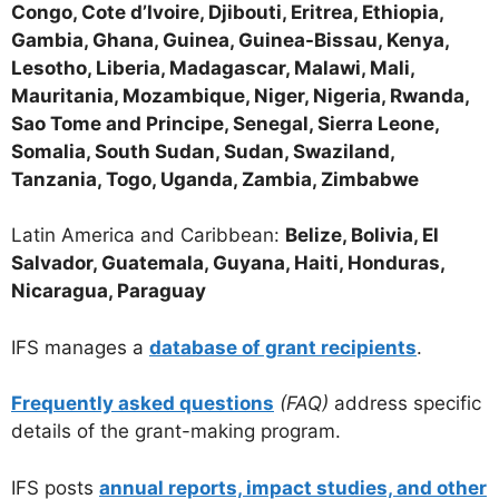
Congo, Cote d’Ivoire, Djibouti, Eritrea, Ethiopia,
Gambia, Ghana, Guinea, Guinea-Bissau, Kenya,
Lesotho, Liberia, Madagascar, Malawi, Mali,
Mauritania, Mozambique, Niger, Nigeria, Rwanda,
Sao Tome and Principe, Senegal, Sierra Leone,
Somalia, South Sudan, Sudan, Swaziland,
Tanzania, Togo, Uganda, Zambia, Zimbabwe
Latin America and Caribbean:
Belize, Bolivia, El
Salvador, Guatemala, Guyana, Haiti, Honduras,
Nicaragua, Paraguay
IFS manages a
database of grant recipients
.
Frequently asked questions
(FAQ)
address specific
details of the grant-making program.
IFS posts
annual reports, impact studies, and other