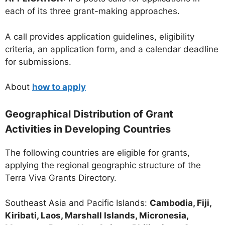
each of its three grant-making approaches.
A call provides application guidelines, eligibility
criteria, an application form, and a calendar deadline
for submissions.
About
how to apply
Geographical Distribution of Grant
Activities in Developing Countries
The following countries are eligible for grants,
applying the regional geographic structure of the
Terra Viva Grants Directory.
Southeast Asia and Pacific Islands:
Cambodia, Fiji,
Kiribati, Laos, Marshall Islands, Micronesia,