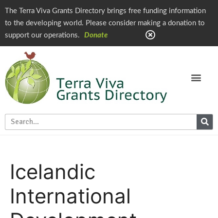
The Terra Viva Grants Directory brings free funding information
to the developing world. Please consider making a donation to
support our operations.
Donate
Icelandic
International