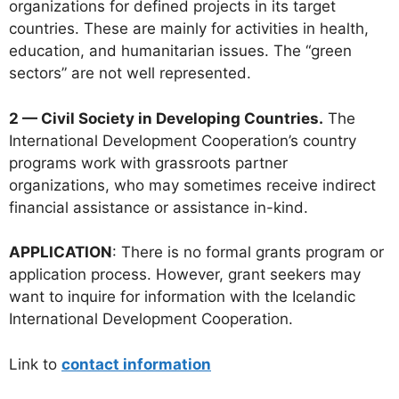
organizations for defined projects in its target
countries. These are mainly for activities in health,
education, and humanitarian issues. The “green
sectors” are not well represented.
2 — Civil Society in Developing Countries.
The
International Development Cooperation’s country
programs work with grassroots partner
organizations, who may sometimes receive indirect
financial assistance or assistance in-kind.
APPLICATION
: There is no formal grants program or
application process. However, grant seekers may
want to inquire for information with the Icelandic
International Development Cooperation.
Link to
contact information