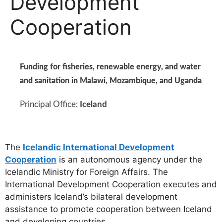
Development
Cooperation
Funding for fisheries, renewable energy, and water
and sanitation in Malawi, Mozambique, and Uganda
Principal Office:
Iceland
The
Icelandic International Development
Cooperation
is an autonomous agency under the
Icelandic Ministry for Foreign Affairs. The
International Development Cooperation executes and
administers Iceland’s bilateral development
assistance to promote cooperation between Iceland
and developing countries.