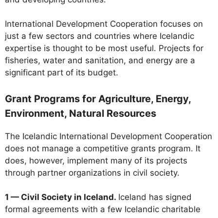
International Development Cooperation focuses on
just a few sectors and countries where Icelandic
expertise is thought to be most useful. Projects for
fisheries, water and sanitation, and energy are a
significant part of its budget.
Grant Programs for Agriculture, Energy,
Environment, Natural Resources
The Icelandic International Development Cooperation
does not manage a competitive grants program. It
does, however, implement many of its projects
through partner organizations in civil society.
1 — Civil Society in Iceland.
Iceland has signed
formal agreements with a few Icelandic charitable