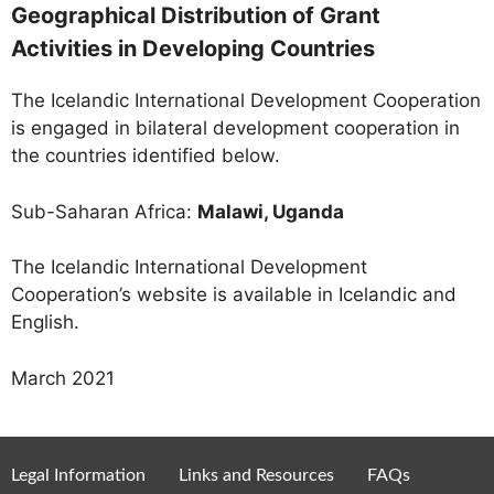
Geographical Distribution of Grant
Activities in Developing Countries
The Icelandic International Development Cooperation
is engaged in bilateral development cooperation in
the countries identified below.
Sub-Saharan Africa:
Malawi, Uganda
The Icelandic International Development
Cooperation’s website is available in Icelandic and
English.
March 2021
Legal Information
Links and Resources
FAQs