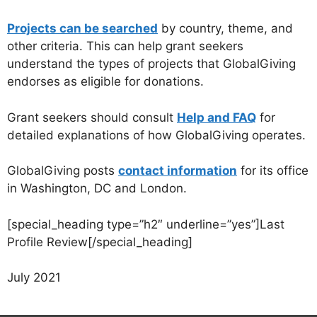
Projects can be searched
by country, theme, and
other criteria. This can help grant seekers
understand the types of projects that GlobalGiving
endorses as eligible for donations.
Grant seekers should consult
Help and FAQ
for
detailed explanations of how GlobalGiving operates.
GlobalGiving posts
contact information
for its office
in Washington, DC and London.
[special_heading type=”h2″ underline=”yes”]Last
Profile Review[/special_heading]
July 2021