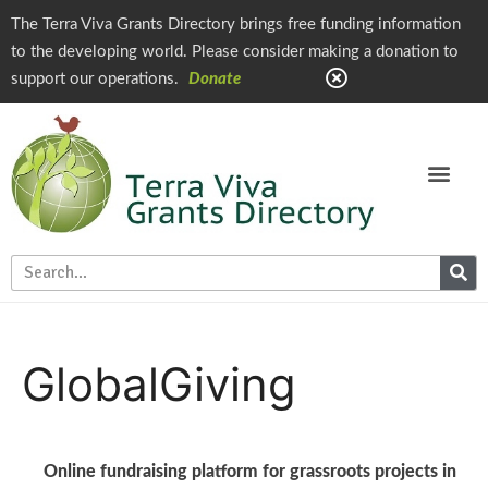
The Terra Viva Grants Directory brings free funding information
to the developing world. Please consider making a donation to
support our operations.
Donate
GlobalGiving
Online fundraising platform for grassroots projects in