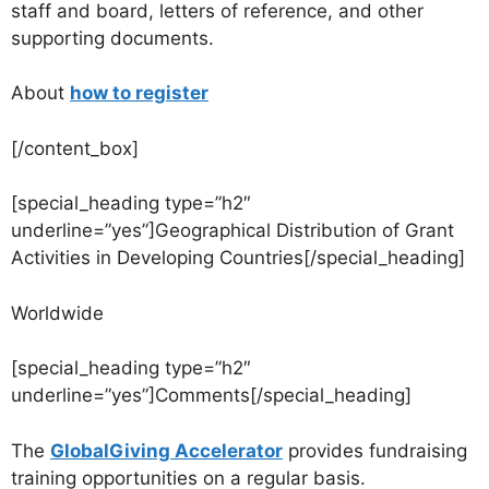
staff and board, letters of reference, and other
supporting documents.
About
how to register
[/content_box]
[special_heading type=”h2″
underline=”yes”]Geographical Distribution of Grant
Activities in Developing Countries[/special_heading]
Worldwide
[special_heading type=”h2″
underline=”yes”]Comments[/special_heading]
The
GlobalGiving Accelerator
provides fundraising
training opportunities on a regular basis.