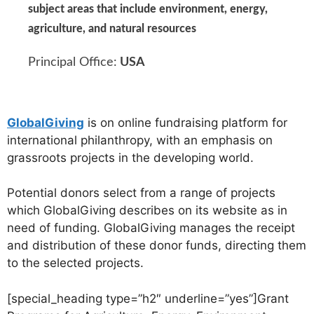
subject areas that include environment, energy,
agriculture, and natural resources
Principal Office:
USA
GlobalGiving
is on online fundraising platform for
international philanthropy, with an emphasis on
grassroots projects in the developing world.
Potential donors select from a range of projects
which GlobalGiving describes on its website as in
need of funding. GlobalGiving manages the receipt
and distribution of these donor funds, directing them
to the selected projects.
[special_heading type=”h2″ underline=”yes”]Grant