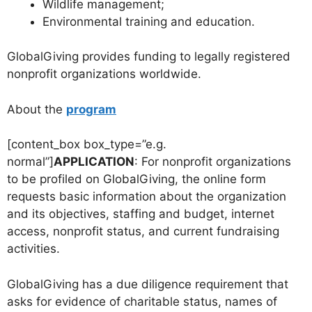
Wildlife management;
Environmental training and education.
GlobalGiving provides funding to legally registered
nonprofit organizations worldwide.
About the
program
[content_box box_type=”e.g.
normal”]
APPLICATION
: For nonprofit organizations
to be profiled on GlobalGiving, the online form
requests basic information about the organization
and its objectives, staffing and budget, internet
access, nonprofit status, and current fundraising
activities.
GlobalGiving has a due diligence requirement that
asks for evidence of charitable status, names of