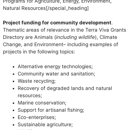
Programs for Agriculture, Energy, Environment,
Natural Resources[/special_heading]
Project funding for community development
.
Thematic areas of relevance in the Terra Viva Grants
Directory are Animals (
including wildlife
), Climate
Change, and Environment– including examples of
projects in the following topics:
Alternative energy technologies;
Community water and sanitation;
Waste recycling;
Recovery of degraded lands and natural
resources;
Marine conservation;
Support for artisanal fishing;
Eco-enterprises;
Sustainable agriculture;