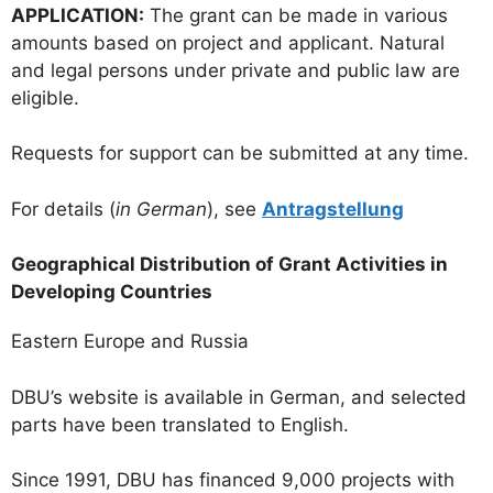
APPLICATION:
The grant can be made in various
amounts based on project and applicant. Natural
and legal persons under private and public law are
eligible.
Requests for support can be submitted at any time.
For details (
in German
), see
Antragstellung
Geographical Distribution of Grant Activities in
Developing Countries
Eastern Europe and Russia
DBU’s website is available in German, and selected
parts have been translated to English.
Since 1991, DBU has financed 9,000 projects with