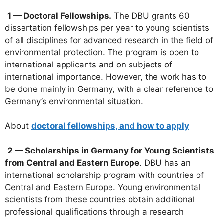
1 — Doctoral Fellowships.
The DBU grants 60
dissertation fellowships per year to young scientists
of all disciplines for advanced research in the field of
environmental protection. The program is open to
international applicants and on subjects of
international importance. However, the work has to
be done mainly in Germany, with a clear reference to
Germany’s environmental situation.
About
doctoral fellowships, and how to apply
2 — Scholarships in Germany for Young Scientists
from Central and Eastern Europe
. DBU has an
international scholarship program with countries of
Central and Eastern Europe. Young environmental
scientists from these countries obtain additional
professional qualifications through a research