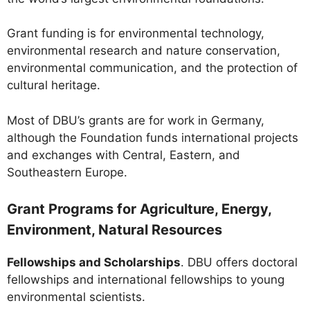
Grant funding is for environmental technology,
environmental research and nature conservation,
environmental communication, and the protection of
cultural heritage.
Most of DBU’s grants are for work in Germany,
although the Foundation funds international projects
and exchanges with Central, Eastern, and
Southeastern Europe.
Grant Programs for Agriculture, Energy,
Environment, Natural Resources
Fellowships and Scholarships
. DBU offers doctoral
fellowships and international fellowships to young
environmental scientists.