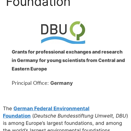
Foundation
Grants for professional exchanges and research
in Germany for young scientists from Central and
Eastern Europe
Germany
Principal Office:
The
German Federal Environmental
Foundation
(
Deutsche Bundesstiftung Umwelt, DBU
)
is among Europe’s largest foundations, and among
the world’s largest environmental foundations.