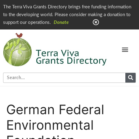
The Terra Viva Grants Directory brings free funding information
to the developing world. Please consider making a donation to
support our operations.
Donate
German Federal
Environmental