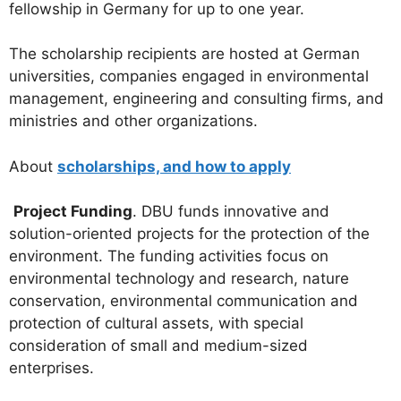
fellowship in Germany for up to one year.
The scholarship recipients are hosted at German
universities, companies engaged in environmental
management, engineering and consulting firms, and
ministries and other organizations.
About
scholarships, and how to apply
Project Funding
. DBU funds innovative and
solution-oriented projects for the protection of the
environment. The funding activities focus on
environmental technology and research, nature
conservation, environmental communication and
protection of cultural assets, with special
consideration of small and medium-sized
enterprises.