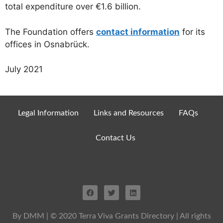
total expenditure over €1.6 billion.
The Foundation offers
contact information
for its
offices in Osnabrück.
July 2021
Legal Information
Links and Resources
FAQs
Contact Us
By DMM
| © 2020 Terra Viva Grants Directory | All rights