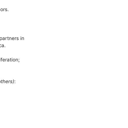
ors.
artners in
ca.
feration;
thers)
: