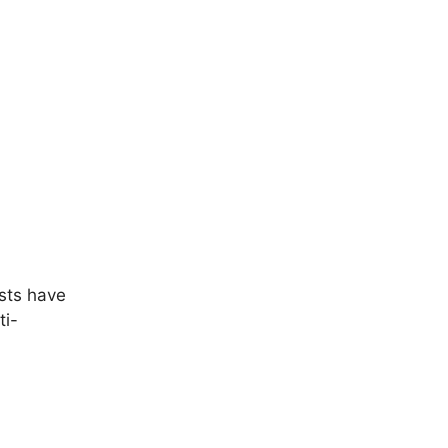
ests have
ti-