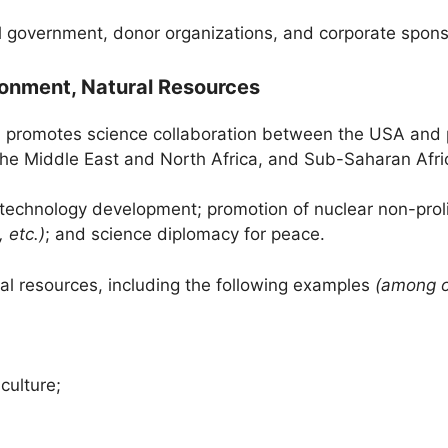
 government, donor organizations, and corporate spons
ironment, Natural Resources
 promotes science collaboration between the USA and p
the Middle East and North Africa, and Sub-Saharan Afri
; technology development; promotion of nuclear non-proli
 etc.)
; and science diplomacy for peace.
ral resources, including the following examples
(among o
culture;