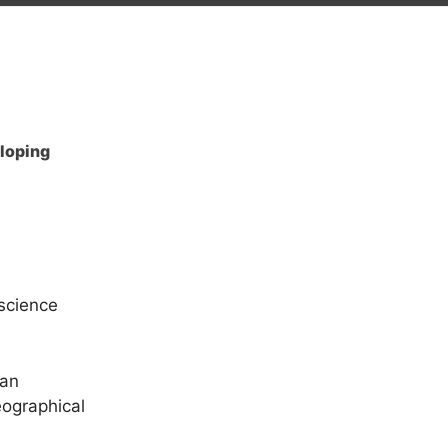
eloping
 science
ian
eographical