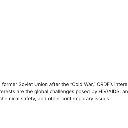
e former Soviet Union after the “Cold War,” CRDF’s inter
erests are the global challenges posed by HIV/AIDS, an
 chemical safety, and other contemporary issues.