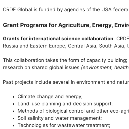
CRDF Global is funded by agencies of the USA federal
Grant Programs for Agriculture, Energy, Env
Grants for international science collaboration
. CRDF
Russia and Eastern Europe, Central Asia, South Asia, 
This collaboration takes the form of capacity building
research on shared global issues
(environment, health,
Past projects include several in environment and natu
Climate change and energy;
Land-use planning and decision support;
Methods of biological control and other eco-agri
Soil salinity and water management;
Technologies for wastewater treatment;