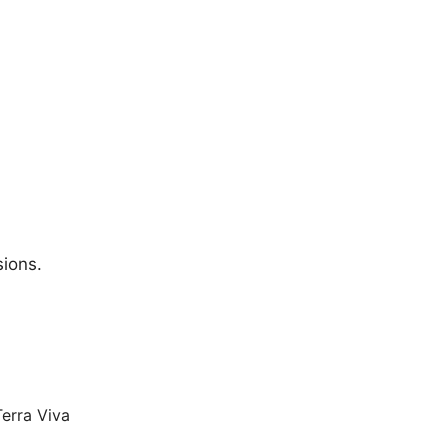
sions.
Terra Viva