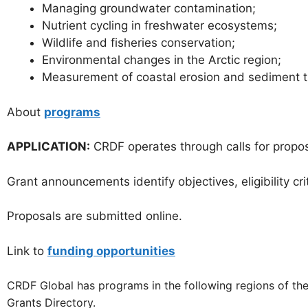
Managing groundwater contamination;
Nutrient cycling in freshwater ecosystems;
Wildlife and fisheries conservation;
Environmental changes in the Arctic region;
Measurement of coastal erosion and sediment t
About
programs
APPLICATION:
CRDF operates through calls for propos
Grant announcements identify objectives, eligibility cr
Proposals are submitted online.
Link to
funding opportunities
CRDF Global has programs in the following regions of the 
Grants Directory.