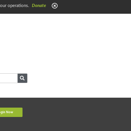
 our operations.
Donate
ogin Now