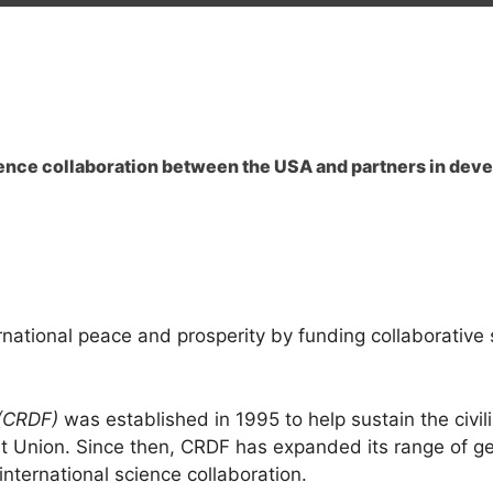
ience collaboration between the USA and partners in dev
ernational peace and prosperity by funding collaborative
(CRDF)
was established in 1995 to help sustain the civil
viet Union. Since then, CRDF has expanded its range of g
international science collaboration.