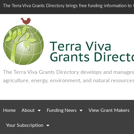
The Terra Viva Grants Directory brings free funding information t
The Terra Viva Grants Directory develops and manages 
agriculture, energy, environment, and natural resources
Home
About
Funding News
View Grant Makers
Your Subscription