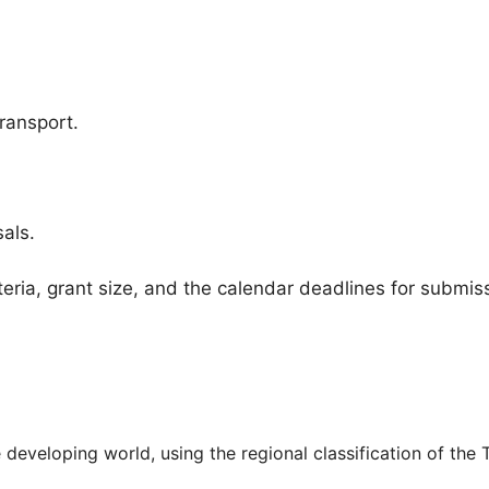
ransport.
als.
iteria, grant size, and the calendar deadlines for submis
developing world, using the regional classification of the 