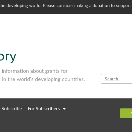
o the developing world. Please consider making a donation to support
information about grants for
 in the world's developing countries.
Subscribe
For Subscribers
L