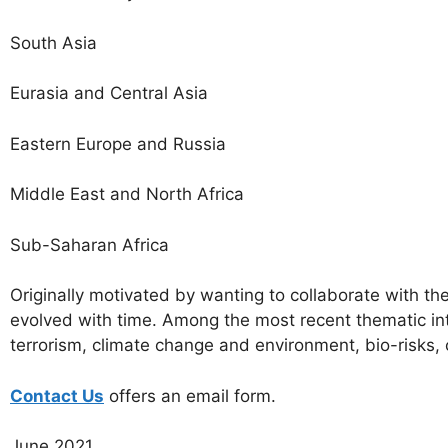
South Asia
Eurasia and Central Asia
Eastern Europe and Russia
Middle East and North Africa
Sub-Saharan Africa
Originally motivated by wanting to collaborate with th
evolved with time. Among the most recent thematic int
terrorism, climate change and environment, bio-risks,
Contact Us
offers an email form.
June 2021