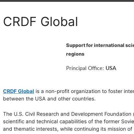
CRDF Global
Support for international sc
regions
Principal Office:
USA
CRDF Global
is a non-profit organization to foster int
between the USA and other countries.
The U.S. Civil Research and Development Foundation
scientific and technical capabilities of the former So
and thematic interests, while continuing its mission of 