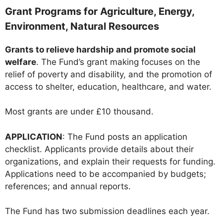
Grant Programs for Agriculture, Energy,
Environment, Natural Resources
Grants to relieve hardship and promote social
welfare
. The Fund’s grant making focuses on the
relief of poverty and disability, and the promotion of
access to shelter, education, healthcare, and water.
Most grants are under £10 thousand.
APPLICATION
: The Fund posts an application
checklist. Applicants provide details about their
organizations, and explain their requests for funding.
Applications need to be accompanied by budgets;
references; and annual reports.
The Fund has two submission deadlines each year.