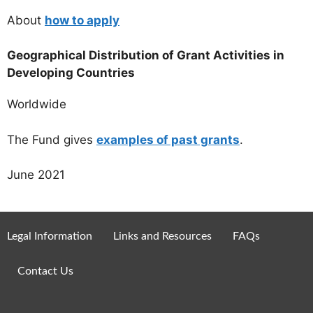
About
how to apply
Geographical Distribution of Grant Activities in
Developing Countries
Worldwide
The Fund gives
examples of past grants
.
June 2021
Legal Information
Links and Resources
FAQs
Contact Us