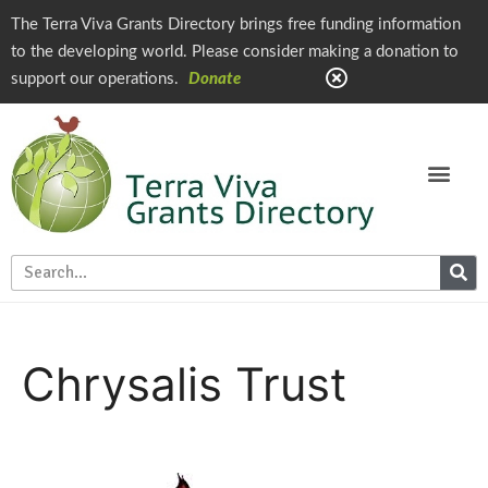
The Terra Viva Grants Directory brings free funding information
to the developing world. Please consider making a donation to
support our operations.
Donate
Chrysalis Trust