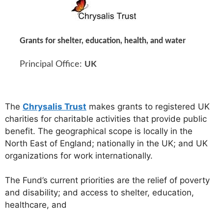
Grants for shelter, education, health, and water
Principal Office:
UK
The
Chrysalis Trust
makes grants to registered UK
charities for charitable activities that provide public
benefit. The geographical scope is locally in the
North East of England; nationally in the UK; and UK
organizations for work internationally.
The Fund’s current priorities are the relief of poverty
and disability; and access to shelter, education,
healthcare, and