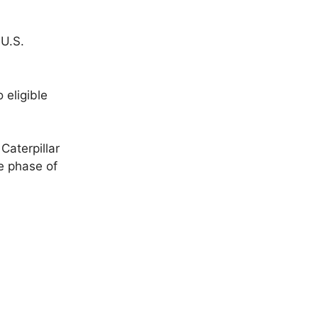
 U.S.
 eligible
Caterpillar
e phase of