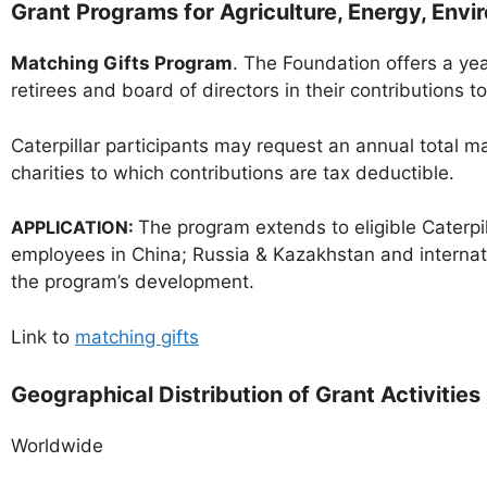
Grant Programs for Agriculture, Energy, Env
Matching Gifts Program
. The Foundation offers a ye
retirees and board of directors in their contributions 
Caterpillar participants may request an annual total
charities to which contributions are tax deductible.
APPLICATION:
The program extends to eligible Caterpil
employees in China; Russia & Kazakhstan and internati
the program’s development.
Link to
matching gifts
Geographical Distribution of Grant Activities
Worldwide