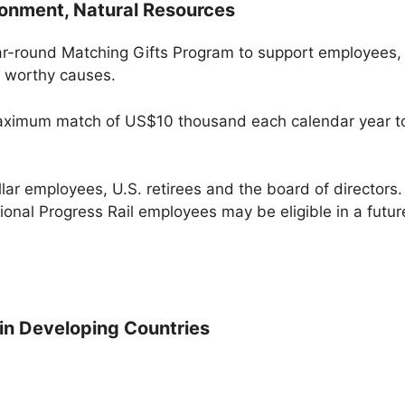
ironment, Natural Resources
ar-round Matching Gifts Program to support employees,
to worthy causes.
 maximum match of US$10 thousand each calendar year to
lar employees, U.S. retirees and the board of directors. 
onal Progress Rail employees may be eligible in a futur
 in Developing Countries