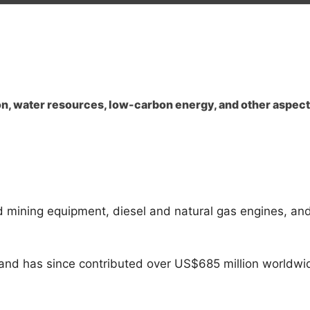
n
on, water resources, low-carbon energy, and other aspect
nd mining equipment, diesel and natural gas engines, and
and has since contributed over US$685 million worldwi