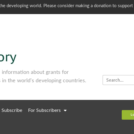
o the developing world. Please consider making a donation to support
information about grants for
 in the world's developing countries.
Subscribe
For Subscribers
L