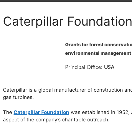
Caterpillar Foundatio
Grants for forest conservati
environmental management
Principal Office:
USA
Caterpillar is a global manufacturer of construction a
gas turbines.
The
Caterpillar Foundation
was established in 1952, 
aspect of the company’s charitable outreach.