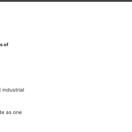
s of
 industrial
de as one