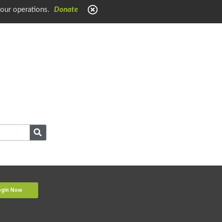
 our operations.
Donate
ogin Now