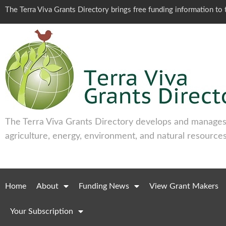
The Terra Viva Grants Directory brings free funding information t
The Terra Viva Grants Directory develops and manages 
agriculture, energy, environment, and natural resources
Home
About
Funding News
View Grant Makers
Your Subscription