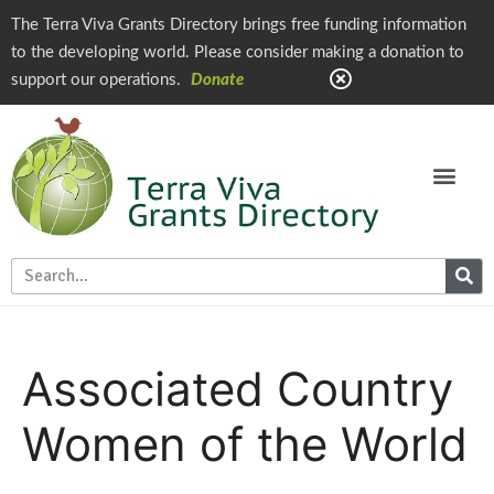
The Terra Viva Grants Directory brings free funding information
to the developing world. Please consider making a donation to
support our operations.
Donate
Associated Country
Women of the World