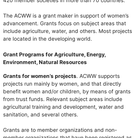
420 member societies in more than 70 countries.
The ACWW is a grant maker in support of women’s
advancement. Grants focus on subject areas that
include agriculture, water, and others. Most projects
are located in the developing world.
Grant Programs for Agriculture, Energy,
Environment, Natural Resources
Grants for women’s projects
. ACWW supports
projects run mainly by women, and that directly
benefit women and/or children, by means of grants
from trust funds. Relevant subject areas include
agricultural training and development, water and
sanitation, and several others.
Grants are to member organizations and non-
member organizations that have been registered as