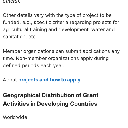
others).
Other details vary with the type of project to be
funded, e.g., specific criteria regarding projects for
agricultural training and development, water and
sanitation, etc.
Member organizations can submit applications any
time. Non-member organizations apply during
defined periods each year.
About
projects and
how to apply
Geographical Distribution of Grant
Activities in Developing Countries
Worldwide