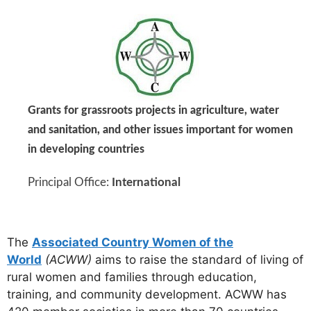
Grants for grassroots projects in agriculture, water
and sanitation, and other issues important for women
in developing countries
Principal Office:
International
The
Associated Country Women of the
World
(ACWW)
aims to raise the standard of living of
rural women and families through education,
training, and community development. ACWW has