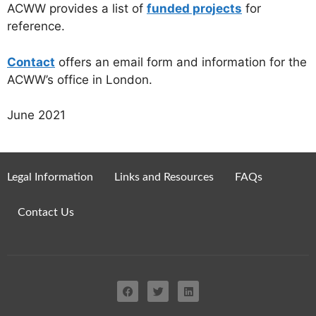
ACWW provides a list of
funded projects
for
reference.
Contact
offers an email form and information for the
ACWW’s office in London.
June 2021
Legal Information
Links and Resources
FAQs
Contact Us