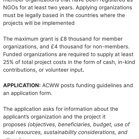
NGOs for at least two years. Applying organizations
must be legally based in the countries where the
projects will be implemented
The maximum grant is £8 thousand for member
organizations, and £4 thousand for non-members.
Funded organizations are required to supply at least
25% of total project costs in the form of cash, in-kind
contributions, or volunteer input
.
APPLICATION:
ACWW posts funding guidelines and
an application form.
The application asks for information about the
applicant’s organization and the project it
proposes
(objectives, beneficiaries, budget, use of
local resources, sustainability considerations, and