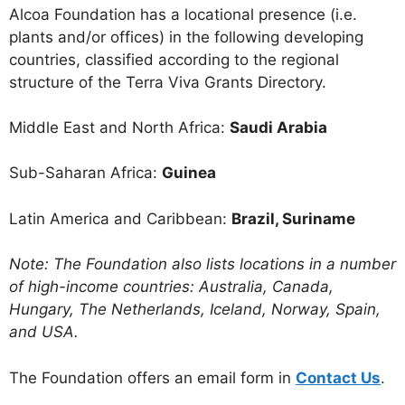
Alcoa Foundation has a locational presence (i.e.
plants and/or offices) in the following developing
countries, classified according to the regional
structure of the Terra Viva Grants Directory.
Middle East and North Africa:
Saudi Arabia
Sub-Saharan Africa:
Guinea
Latin America and Caribbean:
Brazil, Suriname
Note: The Foundation also lists locations in a number
of high-income countries: Australia, Canada,
Hungary, The Netherlands, Iceland, Norway, Spain,
and USA.
The Foundation offers an email form in
Contact Us
.