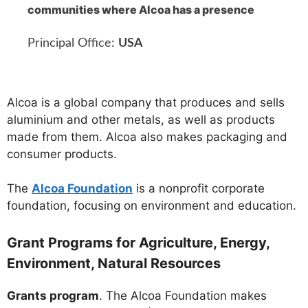
communities where Alcoa has a presence
Principal Office:
USA
Alcoa is a global company that produces and sells
aluminium and other metals, as well as products
made from them. Alcoa also makes packaging and
consumer products.
The
Alcoa Foundation
is a nonprofit corporate
foundation, focusing on environment and education.
Grant Programs for Agriculture, Energy,
Environment, Natural Resources
Grants program
. The Alcoa Foundation makes