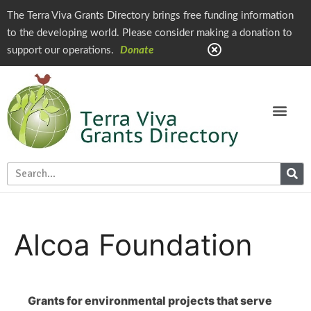
The Terra Viva Grants Directory brings free funding information
to the developing world. Please consider making a donation to
support our operations.
Donate
Alcoa Foundation
Grants for environmental projects that serve