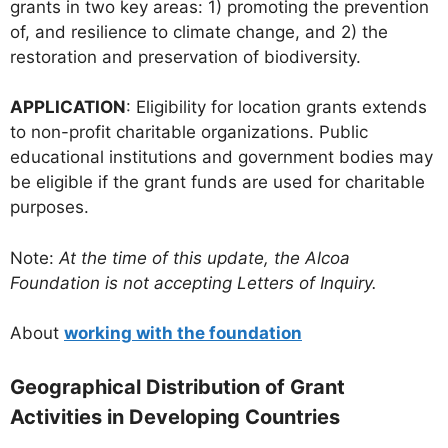
grants in two key areas: 1) promoting the prevention
of, and resilience to climate change, and 2) the
restoration and preservation of biodiversity.
APPLICATION
: Eligibility for location grants extends
to non-profit charitable organizations. Public
educational institutions and government bodies may
be eligible if the grant funds are used for charitable
purposes.
Note:
At the time of this update, the Alcoa
Foundation is not accepting Letters of Inquiry.
About
working with the foundation
Geographical Distribution of Grant
Activities in Developing Countries