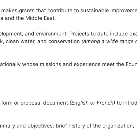
 makes grants that contribute to sustainable improveme
ica and the Middle East.
lopment, and environment. Projects to date include ex
ck, clean water, and conservation
(among a wide range 
ernationally whose missions and experience meet the Foun
st form or proposal document
(English or French)
to intro
mary and objectives; brief history of the organization;