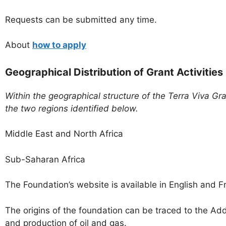
Requests can be submitted any time.
About
how to apply
Geographical Distribution of Grant Activities
Within the geographical structure of the Terra Viva Gr
the two regions identified below.
Middle East and North Africa
Sub-Saharan Africa
The Foundation’s website is available in English and F
The origins of the foundation can be traced to the Ad
and production of oil and gas.