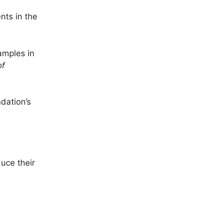
nts in the
amples in
of
dation’s
duce their