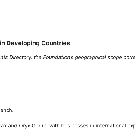
 in Developing Countries
ants Directory, the Foundation’s geographical scope cor
rench.
dax and Oryx Group, with businesses in international exp