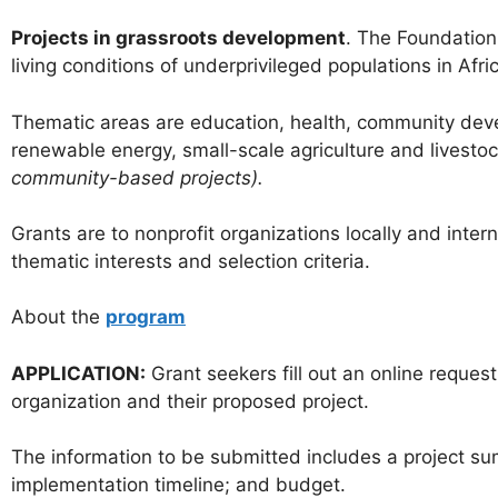
Projects in grassroots development
. The Foundation
living conditions of underprivileged populations in Afr
Thematic areas are education, health, community deve
renewable energy, small-scale agriculture and livesto
community-based projects).
Grants are to nonprofit organizations locally and int
thematic interests and selection criteria.
About the
program
APPLICATION:
Grant seekers fill out an online reque
organization and their proposed project.
The information to be submitted includes a project sum
implementation timeline; and budget.