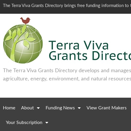
The Terra Viva Grants Directory brings free funding information t
The Terra Viva Grants Directory develops and manages 
agriculture, energy, environment, and natural resources
Home
About
Funding News
View Grant Makers
Your Subscription