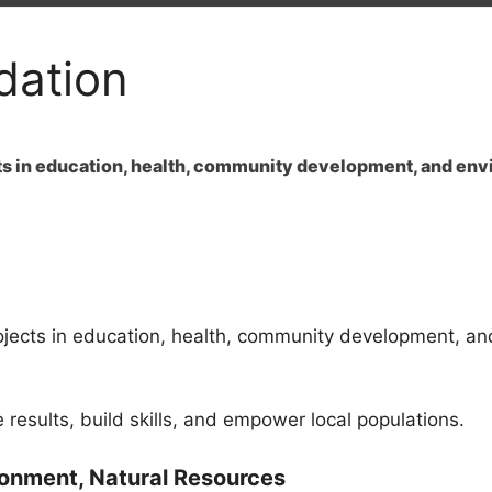
dation
cts in education, health, community development, and env
ojects in education, health, community development, an
results, build skills, and empower local populations.
ironment, Natural Resources