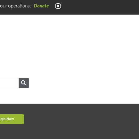
 our operations.
Donate
ogin Now