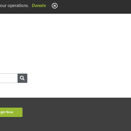
 our operations.
Donate
ogin Now