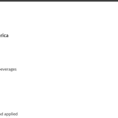
rica
beverages
nd applied