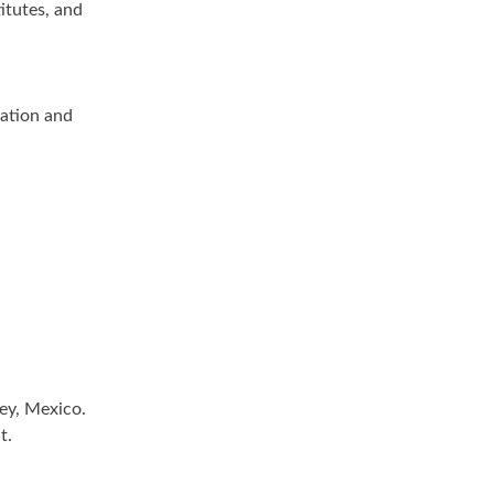
itutes, and
zation and
ey, Mexico.
t.