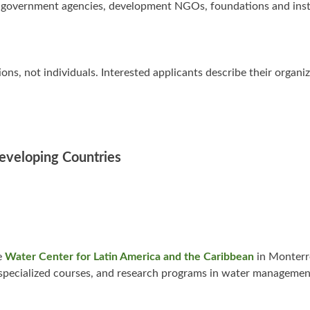
ude government agencies, development NGOs, foundations and inst
s, not individuals. Interested applicants describe their organi
Developing Countries
e
Water Center for Latin America and the Caribbean
in Monterr
specialized courses, and research programs in water managemen