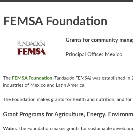
FEMSA Foundation
Grants for community manag
Principal Office: Mexico
The
FEMSA Foundation
(Fundación FEMSA)
was established in 
industries of Mexico and Latin America.
The Foundation makes grants for health and nutrition, and for
Grant Programs for Agriculture, Energy, Environ
Water.
The Foundation makes grants for sustainable developmen