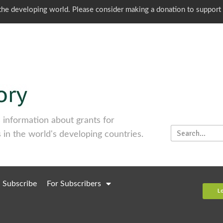
o the developing world. Please consider making a donation to support
information about grants for
 in the world's developing countries.
Subscribe
For Subscribers
L