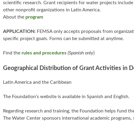
scientific research. Grant recipients for water projects incl
other nonprofit organizations in Latin America.
About the
program
APPLICATION:
FEMSA only accepts proposals from organization
specific project goals. Forms can be submitted at anytime.
Find the
rules and procedures
(Spanish only
)
Geographical Distribution of Grant Activities in 
Latin America and the Caribbean
The Foundation’s website is available in Spanish and English.
Regarding research and training, the Foundation helps fund th
The Water Center sponsors international academic programs, 