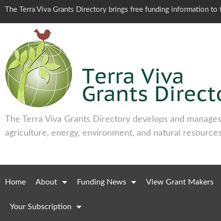
The Terra Viva Grants Directory brings free funding information t
The Terra Viva Grants Directory develops and manages 
agriculture, energy, environment, and natural resources
Home
About
Funding News
View Grant Makers
Your Subscription