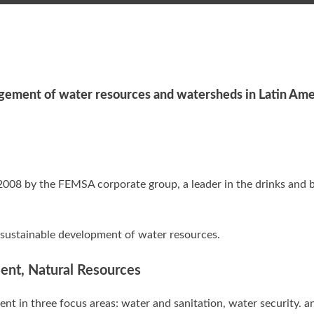
ement of water resources and watersheds in Latin Ame
2008 by the FEMSA corporate group, a leader in the drinks and 
 sustainable development of water resources.
ment, Natural Resources
t in three focus areas: water and sanitation, water security. a