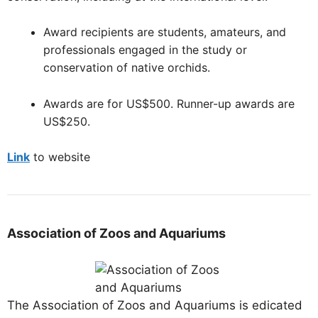
Award recipients are students, amateurs, and
professionals engaged in the study or
conservation of native orchids.
Awards are for US$500. Runner-up awards are
US$250.
Link
to website
Association of Zoos and Aquariums
The Association of Zoos and Aquariums is edicated