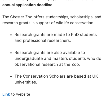
annual application deadline
The Chester Zoo offers studentships, scholarships, and
research grants in support of wildlife conservation.
Research grants are made to PhD students
and professional researchers.
Research grants are also available to
undergraduate and masters students who do
observational research at the Zoo.
The Conservation Scholars are based at UK
universities.
Link
to website