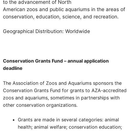
to the advancement of North
American zoos and public aquariums in the areas of
conservation, education, science, and recreation.
Geographical Distribution: Worldwide
Conservation Grants Fund – annual application
deadline
The Association of Zoos and Aquariums sponsors the
Conservation Grants Fund for grants to AZA-accredited
zoos and aquariums, sometimes in partnerships with
other conservation organizations.
Grants are made in several categories: animal
health; animal welfare; conservation education;