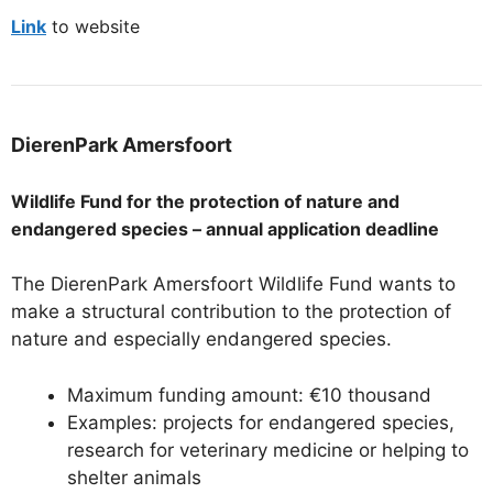
Link
to website
DierenPark Amersfoort
Wildlife Fund for the protection of nature and
endangered species – annual application deadline
The DierenPark Amersfoort Wildlife Fund wants to
make a structural contribution to the protection of
nature and especially endangered species.
Maximum funding amount: €10 thousand
Examples: projects for endangered species,
research for veterinary medicine or helping to
shelter animals