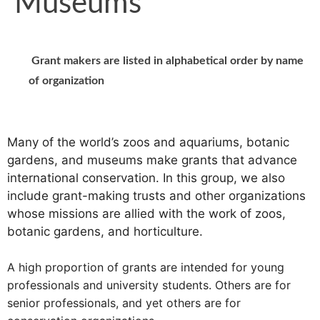
Museums
Grant makers are listed in alphabetical order by name
of organization
Many of the world’s zoos and aquariums, botanic
gardens, and museums make grants that advance
international conservation. In this group, we also
include grant-making trusts and other organizations
whose missions are allied with the work of zoos,
botanic gardens, and horticulture.
A high proportion of grants are intended for young
professionals and university students. Others are for
senior professionals, and yet others are for