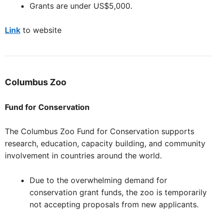
Grants are under US$5,000.
Link
to website
Columbus
Zoo
Fund for Conservation
The Columbus Zoo Fund for Conservation supports
research, education, capacity building, and community
involvement in countries around the world.
Due to the overwhelming demand for
conservation grant funds, the zoo is temporarily
not accepting proposals from new applicants.