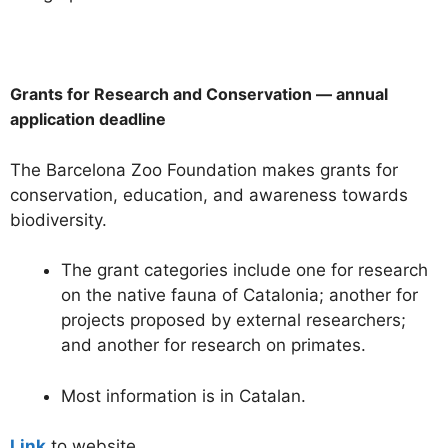
Grants for Research and Conservation — annual
application deadline
The Barcelona Zoo Foundation makes grants for
conservation, education, and awareness towards
biodiversity.
The grant categories include one for research
on the native fauna of Catalonia; another for
projects proposed by external researchers;
and another for research on primates.
Most information is in Catalan.
Link
to website