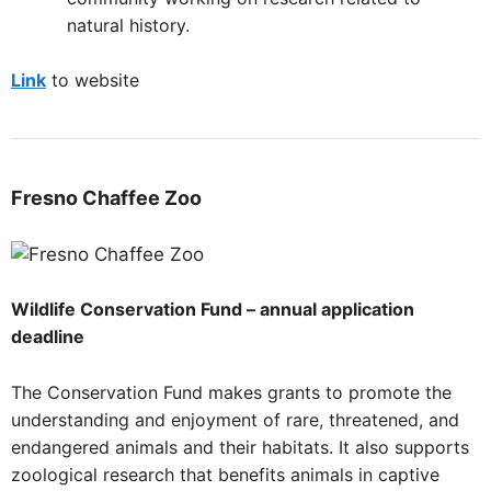
natural history.
Link
to website
Fresno
Chaffee Zoo
Wildlife Conservation Fund – annual application
deadline
The Conservation Fund makes grants to promote the
understanding and enjoyment of rare, threatened, and
endangered animals and their habitats. It also supports
zoological research that benefits animals in captive