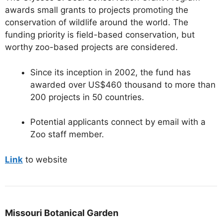
awards small grants to projects promoting the
conservation of wildlife around the world. The
funding priority is field-based conservation, but
worthy zoo-based projects are considered.
Since its inception in 2002, the fund has
awarded over US$460 thousand to more than
200 projects in 50 countries.
Potential applicants connect by email with a
Zoo staff member.
Link
to website
Missouri Botanical Garden