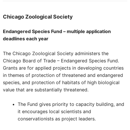
Chicago
Zoological Society
Endangered Species Fund – multiple application
deadlines each year
The Chicago Zoological Society administers the
Chicago Board of Trade – Endangered Species Fund.
Grants are for applied projects in developing countries
in themes of protection of threatened and endangered
species, and protection of habitats of high biological
value that are substantially threatened.
The Fund gives priority to capacity building, and
it encourages local scientists and
conservationists as project leaders.