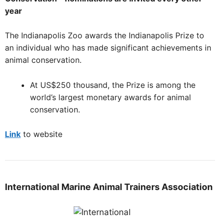
year
The Indianapolis Zoo awards the Indianapolis Prize to
an individual who has made significant achievements in
animal conservation.
At US$250 thousand, the Prize is among the
world’s largest monetary awards for animal
conservation.
Link
to website
International Marine Animal Trainers Association