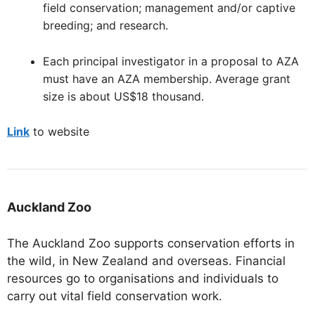
field conservation; management and/or captive
breeding; and research.
Each principal investigator in a proposal to AZA
must have an AZA membership. Average grant
size is about US$18 thousand.
Link
to website
Auckland Zoo
The Auckland Zoo supports conservation efforts in
the wild, in New Zealand and overseas. Financial
resources go to organisations and individuals to
carry out vital field conservation work.