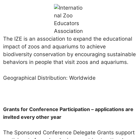
The IZE is an association to expand the educational
impact of zoos and aquariums to achieve
biodiversity conservation by encouraging sustainable
behaviors in people that visit zoos and aquariums.
Geographical Distribution: Worldwide
Grants for Conference Participation – applications are
invited every other year
The Sponsored Conference Delegate Grants support