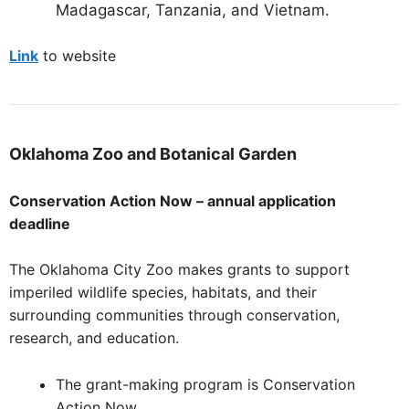
Madagascar, Tanzania, and Vietnam.
Link
to website
Oklahoma
Zoo and Botanical Garden
Conservation Action Now – annual application
deadline
The Oklahoma City Zoo makes grants to support
imperiled wildlife species, habitats, and their
surrounding communities through conservation,
research, and education.
The grant-making program is Conservation
Action Now.