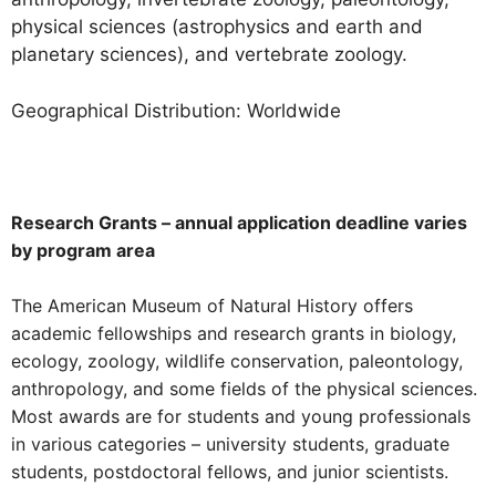
physical sciences (astrophysics and earth and
planetary sciences), and vertebrate zoology.
Geographical Distribution: Worldwide
Research Grants – annual application deadline varies
by program area
The American Museum of Natural History offers
academic fellowships and research grants in biology,
ecology, zoology, wildlife conservation, paleontology,
anthropology, and some fields of the physical sciences.
Most awards are for students and young professionals
in various categories – university students, graduate
students, postdoctoral fellows, and junior scientists.