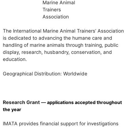
The International Marine Animal Trainers’ Association
is dedicated to advancing the humane care and
handling of marine animals through training, public
display, research, husbandry, conservation, and
education.
Geographical Distribution: Worldwide
Research Grant —
applications accepted throughout
the year
IMATA provides financial support for investigations