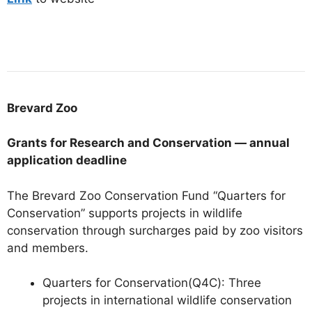
Brevard
Zoo
Grants for Research and Conservation — annual
application deadline
The Brevard Zoo Conservation Fund “Quarters for
Conservation” supports projects in wildlife
conservation through surcharges paid by zoo visitors
and members.
Quarters for Conservation(Q4C):
Three
projects in international wildlife conservation