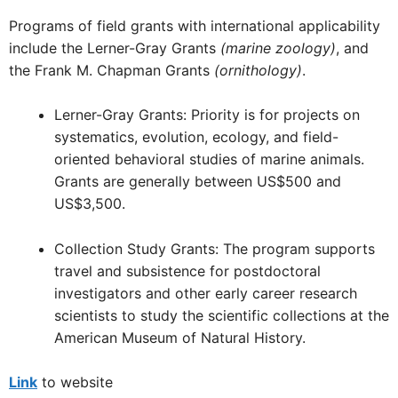
Programs of field grants with international applicability
include the Lerner-Gray Grants
(marine zoology)
, and
the Frank M. Chapman Grants
(ornithology)
.
Lerner-Gray Grants: Priority is for projects on
systematics, evolution, ecology, and field-
oriented behavioral studies of marine animals.
Grants are generally between US$500 and
US$3,500.
Collection Study Grants: The program supports
travel and subsistence for postdoctoral
investigators and other early career research
scientists to study the scientific collections at the
American Museum of Natural History.
Link
to website