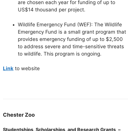
are chosen each year for funding of up to
US$14 thousand per project.
Wildlife Emergency Fund (WEF):
The Wildlife
Emergency Fund is a small grant program that
provides emergency funding of up to $2,500
to address severe and time-sensitive threats
to wildlife. This program is ongoing.
Link
to website
Chester
Zoo
Studentships, Scholarships, and Research Grants –