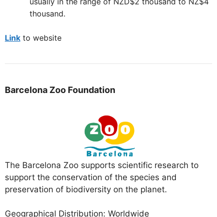
usually in the range of NZD$2 thousand to NZ$4
thousand.
Link
to website
Barcelona Zoo Foundation
The Barcelona Zoo supports scientific research to
support the conservation of the species and
preservation of biodiversity on the planet.
Geographical Distribution: Worldwide