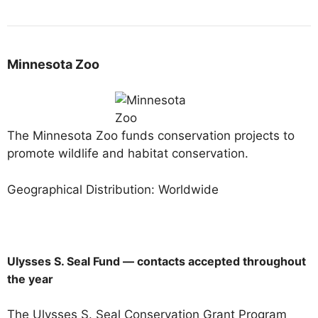
Minnesota Zoo
The Minnesota Zoo funds conservation projects to
promote wildlife and habitat conservation.
Geographical Distribution: Worldwide
Ulysses S. Seal Fund — contacts accepted throughout
the year
The Ulysses S. Seal Conservation Grant Program