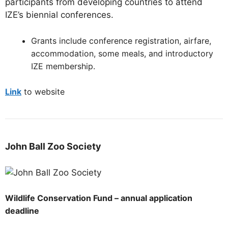
participants from developing countries to attend
IZE’s biennial conferences.
Grants include conference registration, airfare,
accommodation, some meals, and introductory
IZE membership.
Link
to website
John Ball Zoo Society
Wildlife Conservation Fund – annual application
deadline