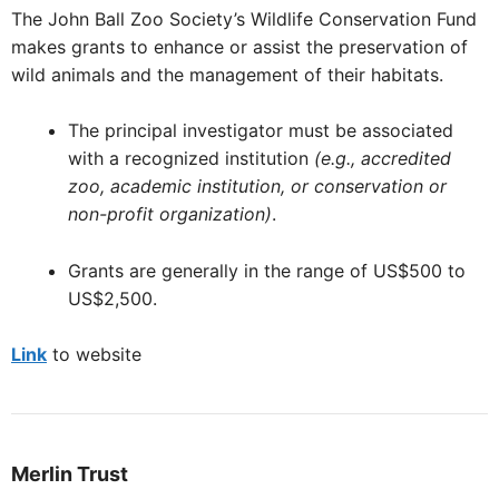
The John Ball Zoo Society’s Wildlife Conservation Fund
makes grants to enhance or assist the preservation of
wild animals and the management of their habitats.
The principal investigator must be associated
with a recognized institution
(e.g., accredited
zoo, academic institution, or conservation or
non-profit organization)
.
Grants are generally in the range of US$500 to
US$2,500.
Link
to website
Merlin Trust