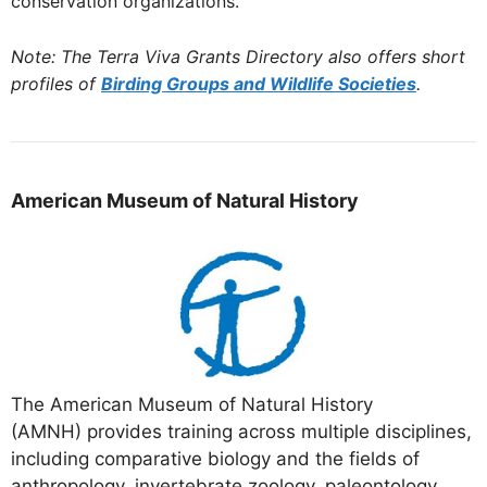
conservation organizations.
Note: The Terra Viva Grants Directory also offers short
profiles of
Birding Groups and Wildlife Societies
.
American
Museum
of Natural History
The American Museum of Natural History
(AMNH) provides training across multiple disciplines,
including comparative biology and the fields of
anthropology, invertebrate zoology, paleontology,