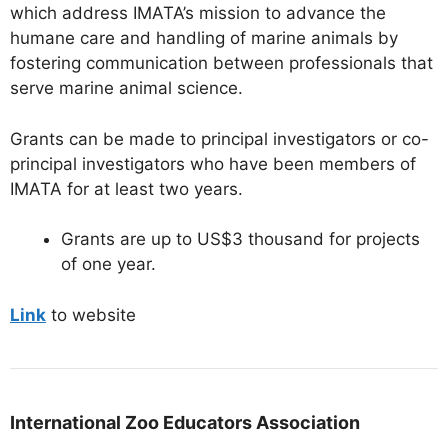
which address IMATA’s mission to advance the
humane care and handling of marine animals by
fostering communication between professionals that
serve marine animal science.
Grants can be made to principal investigators or co-
principal investigators who have been members of
IMATA for at least two years.
Grants are up to US$3 thousand for projects
of one year.
Link
to website
International Zoo Educators Association