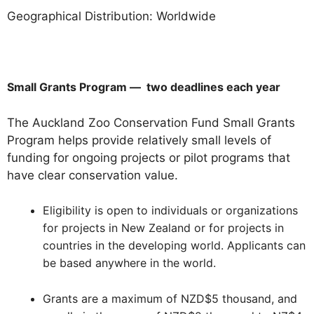
Geographical Distribution: Worldwide
Small Grants Program — two deadlines each year
The Auckland Zoo Conservation Fund Small Grants
Program helps provide relatively small levels of
funding for ongoing projects or pilot programs that
have clear conservation value.
Eligibility is open to individuals or organizations
for projects in New Zealand or for projects in
countries in the developing world. Applicants can
be based anywhere in the world.
Grants are a maximum of NZD$5 thousand, and