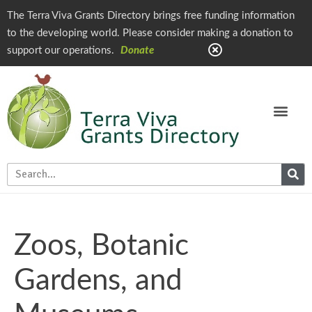
The Terra Viva Grants Directory brings free funding information
to the developing world. Please consider making a donation to
support our operations.
Donate
Zoos, Botanic
Gardens, and