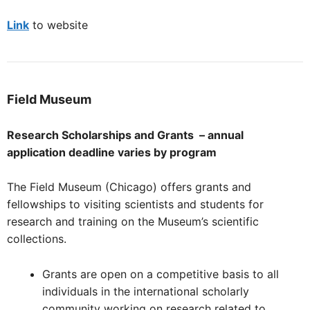
Link
to website
Field
Museum
Research Scholarships and Grants – annual
application deadline varies by program
The Field Museum (Chicago) offers grants and
fellowships to visiting scientists and students for
research and training on the Museum’s scientific
collections.
Grants are open on a competitive basis to all
individuals in the international scholarly
community working on research related to