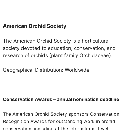
American Orchid Society
The American Orchid Society is a horticultural
society devoted to education, conservation, and
research of orchids (plant family Orchidaceae).
Geographical Distribution: Worldwide
Conservation Awards – annual nomination deadline
The American Orchid Society sponsors Conservation
Recognition Awards for outstanding work in orchid
conservation, including at the international level.