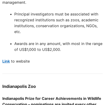
management.
Principal investigators must be associated with
recognized institutions such as zoos, academic
institutions, conservation organizations, NGOs,
etc.
Awards are in any amount, with most in the range
of US$1,000 to US$2,000.
Link
to website
Indianapolis
Zoo
Indianapolis Prize for Career Achievements in Wildlife
Conservation – nominations are invited every other