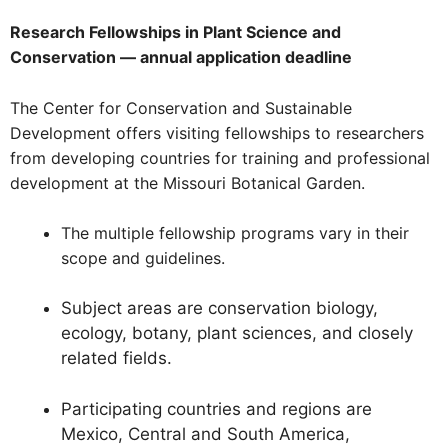
Research Fellowships in Plant Science and
Conservation — annual application deadline
The Center for Conservation and Sustainable
Development offers visiting fellowships to researchers
from developing countries for training and professional
development at the Missouri Botanical Garden.
The multiple fellowship programs vary in their
scope and guidelines.
Subject areas are conservation biology,
ecology, botany, plant sciences, and closely
related fields.
Participating countries and regions are
Mexico, Central and South America,