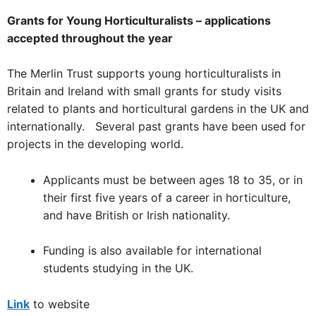
Grants for Young Horticulturalists – applications
accepted throughout the year
The Merlin Trust supports young horticulturalists in
Britain and Ireland with small grants for study visits
related to plants and horticultural gardens in the UK and
internationally. Several past grants have been used for
projects in the developing world.
Applicants must be between ages 18 to 35, or in
their first five years of a career in horticulture,
and have British or Irish nationality.
Funding is also available for international
students studying in the UK.
Link
to website