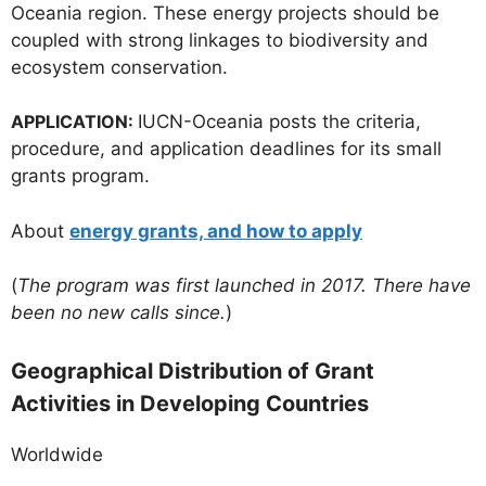
Oceania region. These energy projects should be
coupled with strong linkages to biodiversity and
ecosystem conservation.
APPLICATION:
IUCN-Oceania posts the criteria,
procedure, and application deadlines for its small
grants program.
About
energy grants, and how to apply
(
The program was first launched in 2017. There have
been no new calls since.
)
Geographical Distribution of Grant
Activities in Developing Countries
Worldwide