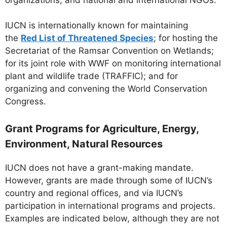
IUCN is internationally known for maintaining
the
Red List of Threatened Species
; for hosting the
Secretariat of the Ramsar Convention on Wetlands;
for its joint role with WWF on monitoring international
plant and wildlife trade (TRAFFIC); and for
organizing and convening the World Conservation
Congress.
Grant Programs for Agriculture, Energy,
Environment, Natural Resources
IUCN does not have a grant-making mandate.
However, grants are made through some of IUCN’s
country and regional offices, and via IUCN’s
participation in international programs and projects.
Examples are indicated below, although they are not