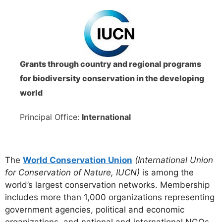
Grants through country and regional programs
for biodiversity conservation in the developing
world
Principal Office:
International
The
World Conservation Union
(International Union
for Conservation of Nature, IUCN)
is among the
world’s largest conservation networks. Membership
includes more than 1,000 organizations representing
government agencies, political and economic
organizations, and national and international NGOs.