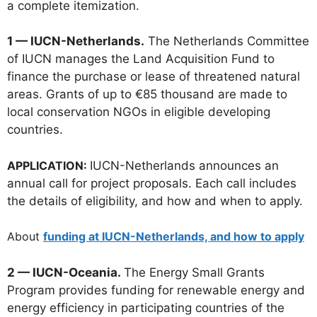
a complete itemization.
1 — IUCN-Netherlands.
The Netherlands Committee
of IUCN manages the Land Acquisition Fund to
finance the purchase or lease of threatened natural
areas. Grants of up to €85 thousand are made to
local conservation NGOs in eligible developing
countries.
APPLICATION:
IUCN-Netherlands announces an
annual call for project proposals. Each call includes
the details of eligibility, and how and when to apply.
About
funding at IUCN-Netherlands, and how to apply
2 — IUCN-Oceania.
The Energy Small Grants
Program provides funding for renewable energy and
energy efficiency in participating countries of the