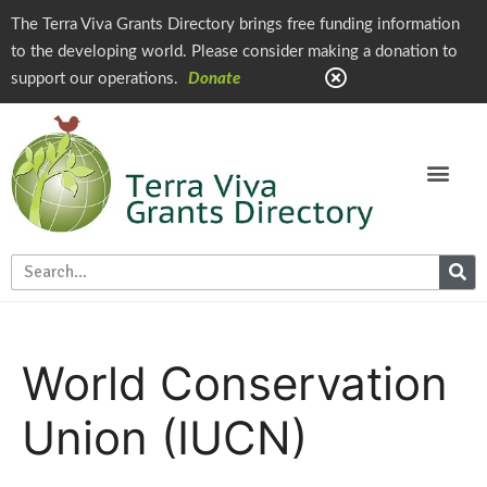
The Terra Viva Grants Directory brings free funding information
to the developing world. Please consider making a donation to
support our operations.
Donate
World Conservation
Union (IUCN)