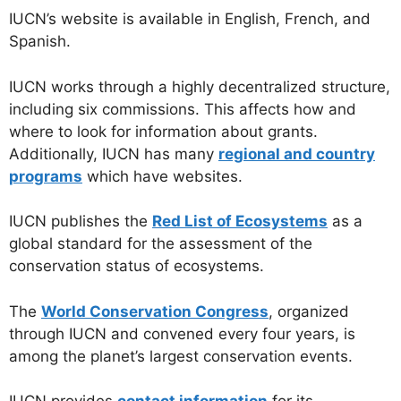
IUCN’s website is available in English, French, and
Spanish.
IUCN works through a highly decentralized structure,
including six commissions. This affects how and
where to look for information about grants.
Additionally, IUCN has many
regional and country
programs
which have websites.
IUCN publishes the
Red List of Ecosystems
as a
global standard for the assessment of the
conservation status of ecosystems.
The
World Conservation Congress
, organized
through IUCN and convened every four years, is
among the planet’s largest conservation events.