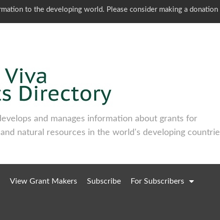
ormation to the developing world. Please consider making a donation
develops and manages information about grants for
 and natural resources in the world's developing countrie
View Grant Makers
Subscribe
For Subscribers