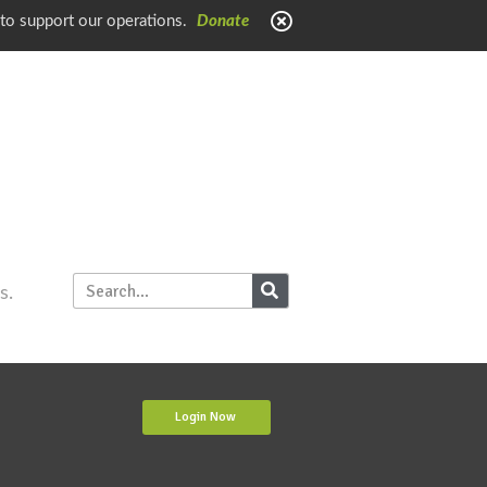
 to support our operations.
Donate
s.
Login Now