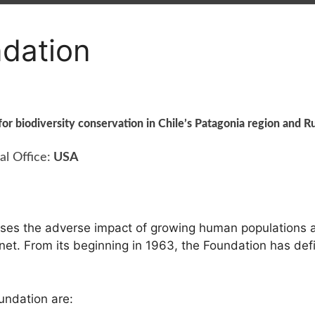
dation
for biodiversity conservation in Chile’s Patagonia region and Ru
al Office:
USA
es the adverse impact of growing human populations a
lanet. From its beginning in 1963, the Foundation has defi
undation are: