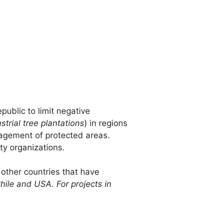
public to limit negative
strial tree plantations
) in regions
nagement of protected areas.
ty organizations.
 other countries that have
Chile and USA. For projects in