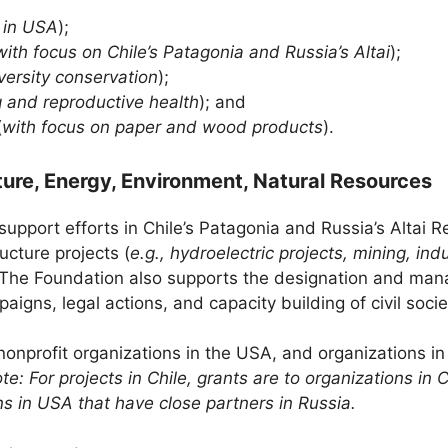
, in USA
);
with focus on Chile’s Patagonia and Russia’s Altai
);
iversity conservation
);
g and reproductive health
); and
(
with focus on paper and wood products
).
ture, Energy, Environment, Natural Resources
support efforts in Chile’s Patagonia and Russia’s Altai Re
ucture projects (
e.g., hydroelectric projects, mining, indu
s. The Foundation also supports the designation and ma
igns, legal actions, and capacity building of civil socie
onprofit organizations in the USA, and organizations in
te: For projects in Chile, grants are to organizations in 
ns in USA that have close partners in Russia.