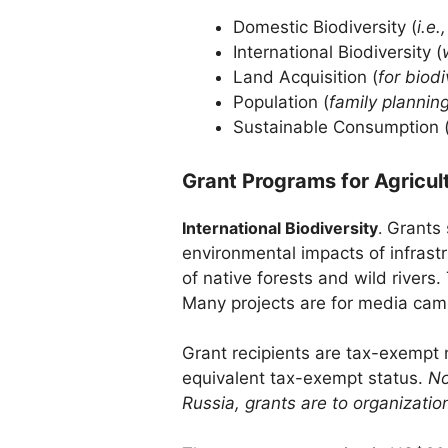
Domestic Biodiversity (
i.e.
International Biodiversity (
Land Acquisition (
for biod
Population (
family plannin
Sustainable Consumption 
Grant Programs for Agricul
International Biodiversity
.
Grants 
environmental impacts of infrastr
of native forests and wild river
Many projects are for media campa
Grant recipients are tax-exempt n
equivalent tax-exempt status.
No
Russia, grants are to organizatio