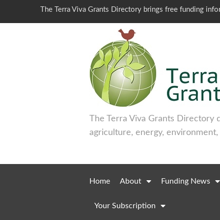
The Terra Viva Grants Directory brings free funding inf
The Terra Viva Grants Directory 
agriculture, energy, environment,
Home
About
Funding News
Your Subscription