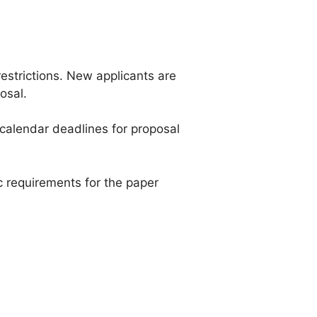
restrictions. New applicants are
osal.
e calendar deadlines for proposal
 requirements for the paper