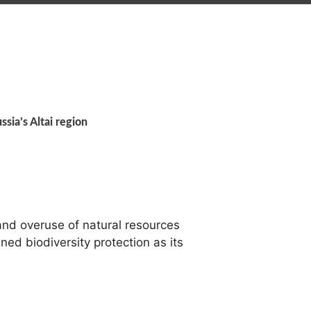
ssia’s Altai region
nd overuse of natural resources
ned biodiversity protection as its