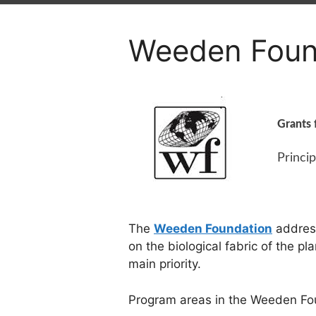
Weeden Foun
Grants 
Princip
The
Weeden Foundation
address
on the biological fabric of the p
main priority.
Program areas in the Weeden Fo