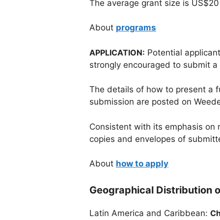
The average grant size is US$20
About
programs
APPLICATION:
Potential applicant
strongly encouraged to submit a le
The details of how to present a f
submission are posted on Weede
Consistent with its emphasis on 
copies and envelopes of submitt
About
how to apply
Geographical Distribution o
Latin America and Caribbean:
Ch