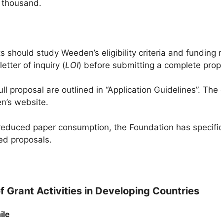
 thousand.
s should study Weeden’s eligibility criteria and funding 
tter of inquiry (
LOI
) before submitting a complete prop
ull proposal are outlined in “Application Guidelines”. Th
n’s website.
reduced paper consumption, the Foundation has specific
ed proposals.
f Grant Activities in Developing Countries
ile