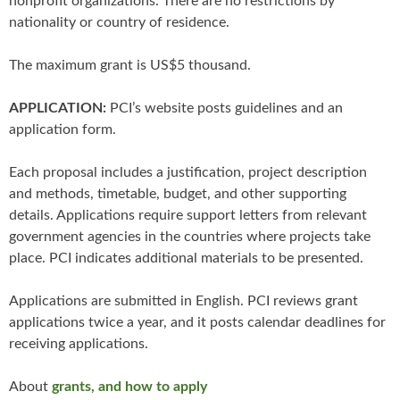
nonprofit organizations. There are no restrictions by
nationality or country of residence.
The maximum grant is US$5 thousand.
APPLICATION:
PCI’s website posts guidelines and an
application form.
Each proposal includes a justification, project description
and methods, timetable, budget, and other supporting
details. Applications require support letters from relevant
government agencies in the countries where projects take
place. PCI indicates additional materials to be presented.
Applications are submitted in English. PCI reviews grant
applications twice a year, and it posts calendar deadlines for
receiving applications.
About
grants, and how to apply