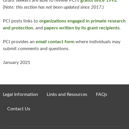
Grant seekers are able to review PCI’s
grants since 1993
.
(
Note: this section has not been updated since 2017.
)
PCI posts links to
organizations engaged in primate research
and protection
, and
papers written by its grant recipients
.
PCI provides an
email contact form
where individuals may
submit comments and questions.
January 2021
Legal Information
Links and Resources
FAQs
Contact Us