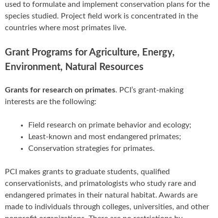
used to formulate and implement conservation plans for the
species studied. Project field work is concentrated in the
countries where most primates live.
Grant Programs for Agriculture, Energy,
Environment, Natural Resources
Grants for research on primates
. PCI’s grant-making
interests are the following:
Field research on primate behavior and ecology;
Least-known and most endangered primates;
Conservation strategies for primates.
PCI makes grants to graduate students, qualified
conservationists, and primatologists who study rare and
endangered primates in their natural habitat. Awards are
made to individuals through colleges, universities, and other