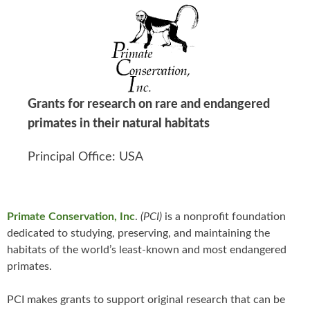
Grants for research on rare and endangered
primates in their natural habitats
Principal Office: USA
Primate Conservation, Inc
.
(PCI)
is a nonprofit foundation
dedicated to studying, preserving, and maintaining the
habitats of the world’s least-known and most endangered
primates.
PCI makes grants to support original research that can be