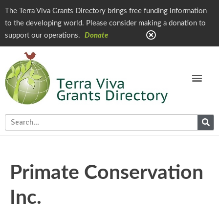
The Terra Viva Grants Directory brings free funding information
to the developing world. Please consider making a donation to
support our operations.
Donate
Primate Conservation
Inc.