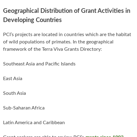
Geographical Distribution of Grant Activities in
Developing Countries
PCI’s projects are located in countries which are the habitat
of wild populations of primates. In the geographical
framework of the Terra Viva Grants Directory:
Southeast Asia and Pacific Islands
East Asia
South Asia
Sub-Saharan Africa
Latin America and Caribbean