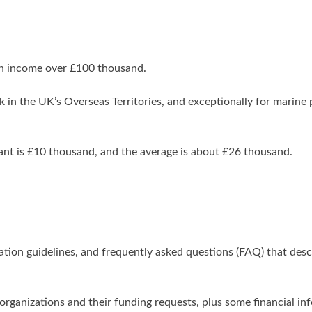
 an income over £100 thousand.
 in the UK’s Overseas Territories, and exceptionally for marine 
ant is £10 thousand, and the average is about £26 thousand.
ication guidelines, and frequently asked questions (FAQ) that des
ir organizations and their funding requests, plus some financial in