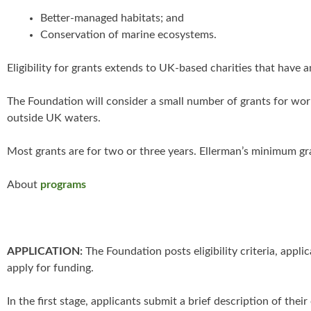
Better-managed habitats; and
Conservation of marine ecosystems.
Eligibility for grants extends to UK-based charities that have
The Foundation will consider a small number of grants for work
outside UK waters.
Most grants are for two or three years. Ellerman’s minimum gr
About
programs
APPLICATION:
The Foundation posts eligibility criteria, appl
apply for funding.
In the first stage, applicants submit a brief description of the