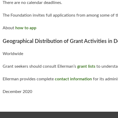
There are no calendar deadlines.
The Foundation invites full applications from among some of t
About
how to app
Geographical Distribution of Grant Activities in 
Worldwide
Grant seekers should consult Ellerman’s
grant lists
to understan
Ellerman provides complete
contact information
for its admini
December 2020