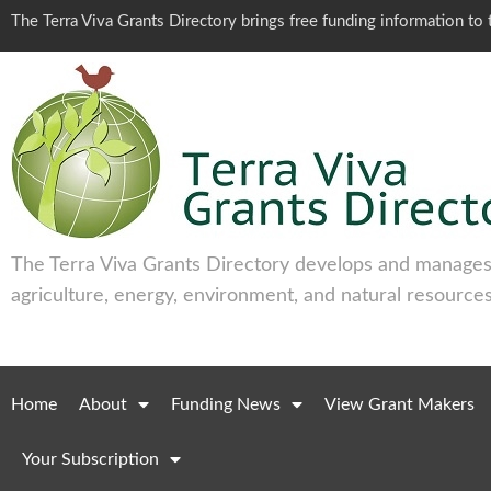
The Terra Viva Grants Directory brings free funding information t
The Terra Viva Grants Directory develops and manages 
agriculture, energy, environment, and natural resources
Home
About
Funding News
View Grant Makers
Your Subscription