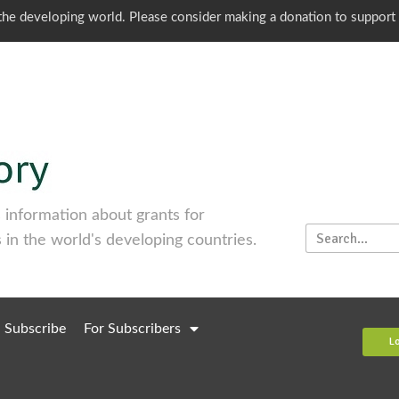
o the developing world. Please consider making a donation to support
information about grants for
 in the world's developing countries.
Subscribe
For Subscribers
L