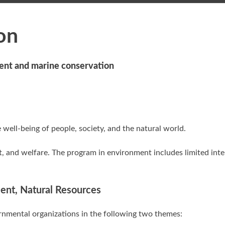
on
ent and marine conservation
 well-being of people, society, and the natural world.
, and welfare. The program in environment includes limited inte
ment, Natural Resources
nmental organizations in the following two themes: