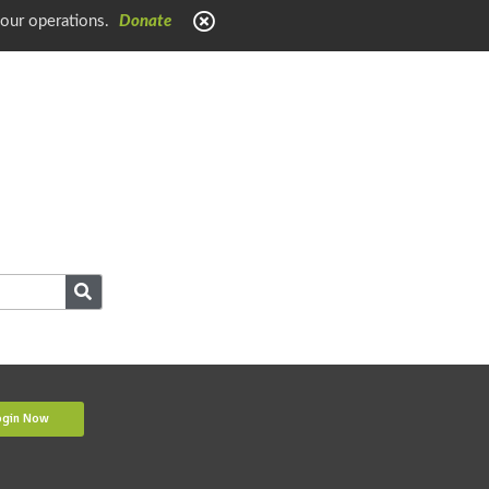
 our operations.
Donate
ogin Now