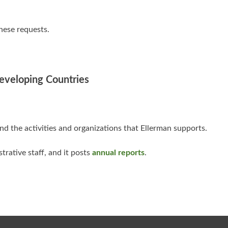
hese requests.
Developing Countries
d the activities and organizations that Ellerman supports.
strative staff, and it posts
annual reports
.