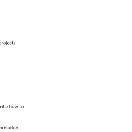
projects
cribe how to
formation.