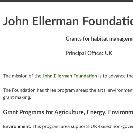
John Ellerman Foundati
Grants for habitat managem
Principal Office: UK
The mission of the
John Ellerman Foundation
is to advance the
The Foundation has three program areas: the arts, environment
grant making.
Grant Programs for Agriculture, Energy, Environ
Environment.
This program area supports UK-based non-gover