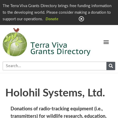
The Terra Viva Grants Directory brings free funding information
to the developing world. Please consider making a donation to
support our operations.
Donate
Holohil Systems, Ltd.
Donations of radio-tracking equipment (i.e.,
transmitters) for wildlife research, education,