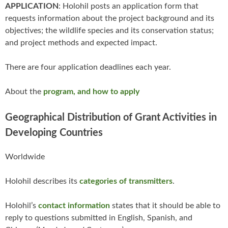
APPLICATION
: Holohil posts an application form that
requests information about the project background and its
objectives; the wildlife species and its conservation status;
and project methods and expected impact.
There are four application deadlines each year.
About the
program, and how to apply
Geographical Distribution of Grant Activities in
Developing Countries
Worldwide
Holohil describes its
categories of transmitters
.
Holohil’s
contact information
states that it should be able to
reply to questions submitted in English, Spanish, and