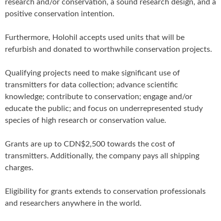
research and/or conservation, a sound research design, and a
positive conservation intention.
Furthermore, Holohil accepts used units that will be
refurbish and donated to worthwhile conservation projects.
Qualifying projects need to make significant use of
transmitters for data collection; advance scientific
knowledge; contribute to conservation; engage and/or
educate the public; and focus on underrepresented study
species of high research or conservation value.
Grants are up to CDN$2,500 towards the cost of
transmitters. Additionally, the company pays all shipping
charges.
Eligibility for grants extends to conservation professionals
and researchers anywhere in the world.