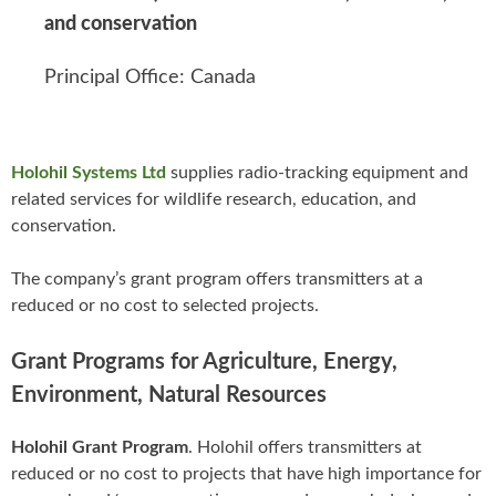
and conservation
Principal Office: Canada
Holohil Systems Ltd
supplies radio-tracking equipment and
related services for wildlife research, education, and
conservation.
The company’s grant program offers transmitters at a
reduced or no cost to selected projects.
Grant Programs for Agriculture, Energy,
Environment, Natural Resources
Holohil Grant Program
. Holohil offers transmitters at
reduced or no cost to projects that have high importance for