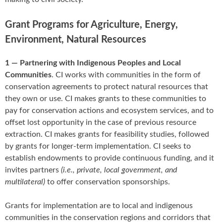
Grant Programs for Agriculture, Energy,
Environment, Natural Resources
1 — Partnering with Indigenous Peoples and Local
Communities
. CI works with communities in the form of
conservation agreements to protect natural resources that
they own or use. CI makes grants to these communities to
pay for conservation actions and ecosystem services, and to
offset lost opportunity in the case of previous resource
extraction. CI makes grants for feasibility studies, followed
by grants for longer-term implementation. CI seeks to
establish endowments to provide continuous funding, and it
invites partners
(i.e., private, local government, and
multilateral)
to offer conservation sponsorships.
Grants for implementation are to local and indigenous
communities in the conservation regions and corridors that