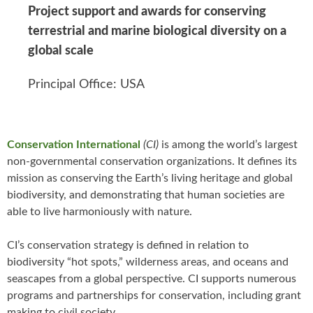
Project support and awards for conserving
terrestrial and marine biological diversity on a
global scale
Principal Office: USA
Conservation International
(CI)
is among the world’s largest
non-governmental conservation organizations. It defines its
mission as conserving the Earth’s living heritage and global
biodiversity, and demonstrating that human societies are
able to live harmoniously with nature.
CI’s conservation strategy is defined in relation to
biodiversity “hot spots,” wilderness areas, and oceans and
seascapes from a global perspective. CI supports numerous
programs and partnerships for conservation, including grant
making to civil society.