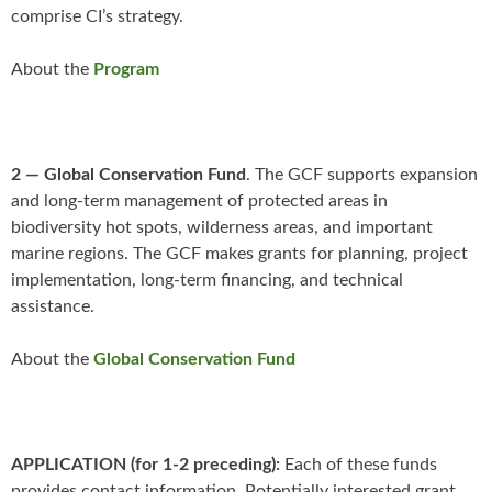
comprise CI’s strategy.
About the
Program
2 — Global Conservation Fund
. The GCF supports expansion
and long-term management of protected areas in
biodiversity hot spots, wilderness areas, and important
marine regions. The GCF makes grants for planning, project
implementation, long-term financing, and technical
assistance.
About the
Global Conservation Fund
APPLICATION (for 1-2 preceding):
Each of these funds
provides contact information. Potentially interested grant