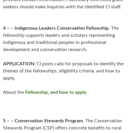
seekers should make inquiries with the identified CI staff.
4 – – Indigenous Leaders Conservation Fellowship
. The
fellowship supports leaders and scholars representing
indigenous and traditional peoples in professional
development and conservation research.
APPLICATION:
CI posts calls for proposals to identify the
themes of the fellowships, eligibility criteria, and how to
apply.
About the
Fellowship, and how to apply
5 – – Conservation Stewards Program
. The Conservation
Stewards Program (CSP) offers concrete benefits to rural