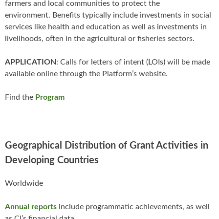
farmers and local communities to protect the
environment. Benefits typically include investments​ in social
services like health and education as well as investments in
livelihoods, often in the agricultural or fisheries sectors.
APPLICATION
: Calls for letters of intent (LOIs) will be made
available online through the Platform’s website.
Find the
Program
Geographical Distribution of Grant Activities in
Developing Countries
Worldwide
Annual reports
include programmatic achievements, as well
as CI’s financial data.