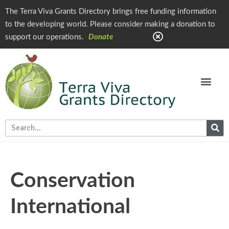
The Terra Viva Grants Directory brings free funding information
to the developing world. Please consider making a donation to
support our operations.
Donate
Conservation
International