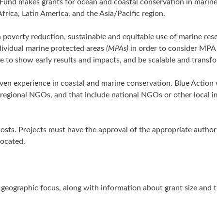
Fund makes grants for ocean and coastal conservation in marin
frica, Latin America, and the Asia/Pacific region.
h poverty reduction, sustainable and equitable use of marine res
ividual marine protected areas
(MPAs)
in order to consider MPA
e to show early results and impacts, and be scalable and transfo
roven experience in coastal and marine conservation. Blue Actio
r regional NGOs, and that include national NGOs or other local 
osts. Projects must have the approval of the appropriate author
located.
nd geographic focus, along with information about grant size and