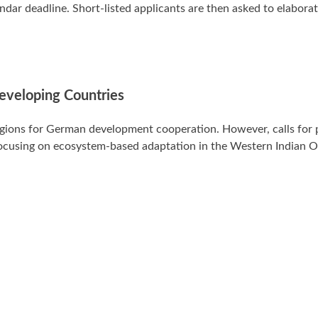
dar deadline. Short-listed applicants are then asked to elaborat
Developing Countries
egions for German development cooperation. However, calls for 
 focusing on ecosystem-based adaptation in the Western Indian 