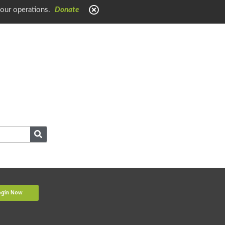
 our operations.
Donate
ogin Now