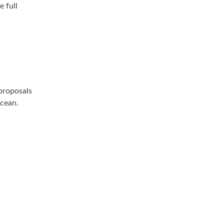
e full
proposals
Ocean.