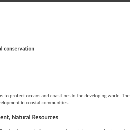
al conservation
 to protect oceans and coastlines in the developing world. The
evelopment in coastal communities.
ment, Natural Resources