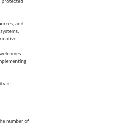
e protected
ources, and
 systems,
rmative.
n welcomes
implementing
ity or
 the number of