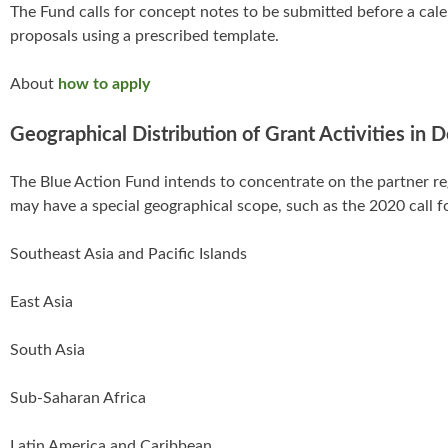
The Fund calls for concept notes to be submitted before a calen
proposals using a prescribed template.
About
how to apply
Geographical Distribution of Grant Activities in 
The Blue Action Fund intends to concentrate on the partner r
may have a special geographical scope, such as the 2020 call
Southeast Asia and Pacific Islands
East Asia
South Asia
Sub-Saharan Africa
Latin America and Caribbean