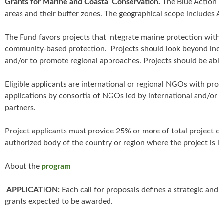
Grants for Marine and Coastal Conservation.
The Blue Action 
areas and their buffer zones. The geographical scope includes A
The Fund favors projects that integrate marine protection wit
community-based protection. Projects should look beyond ind
and/or to promote regional approaches. Projects should be abl
Eligible applicants are international or regional NGOs with p
applications by consortia of NGOs led by international and/o
partners.
Project applicants must provide 25% or more of total project c
authorized body of the country or region where the project is 
About the
program
APPLICATION:
Each call for proposals defines a strategic a
grants expected to be awarded.