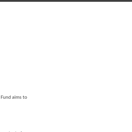
 Fund aims to