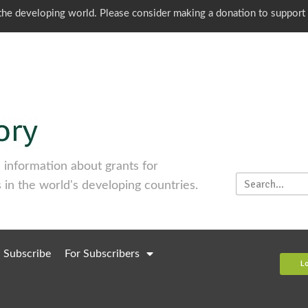
o the developing world. Please consider making a donation to support
information about grants for
 in the world's developing countries.
Subscribe
For Subscribers
L