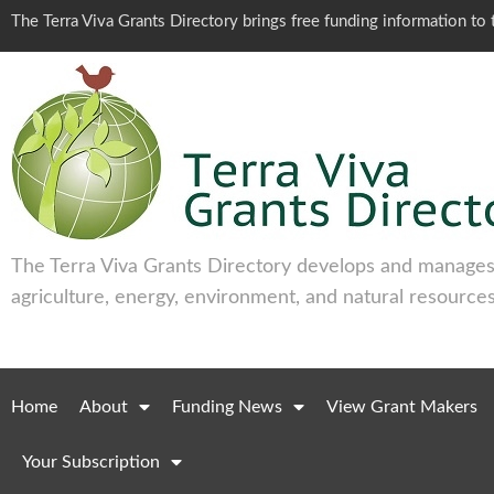
The Terra Viva Grants Directory brings free funding information t
The Terra Viva Grants Directory develops and manages 
agriculture, energy, environment, and natural resources
Home
About
Funding News
View Grant Makers
Your Subscription