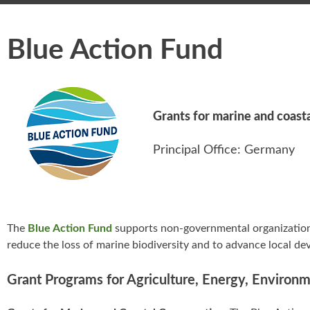
Blue Action Fund
Grants for marine and coast
Principal Office: Germany
The
Blue Action Fund
supports non-governmental organizations
reduce the loss of marine biodiversity and to advance local d
Grant Programs for Agriculture, Energy, Environ