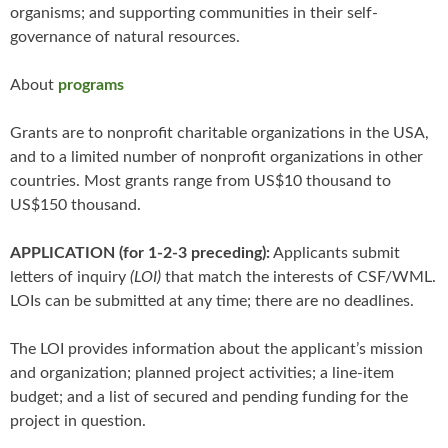
organisms; and supporting communities in their self-
governance of natural resources.
About
programs
Grants are to nonprofit charitable organizations in the USA,
and to a limited number of nonprofit organizations in other
countries. Most grants range from US$10 thousand to
US$150 thousand.
APPLICATION (for 1-2-3 preceding):
Applicants submit
letters of inquiry
(LOI)
that match the interests of CSF/WML.
LOIs can be submitted at any time; there are no deadlines.
The LOI provides information about the applicant’s mission
and organization; planned project activities; a line-item
budget; and a list of secured and pending funding for the
project in question.