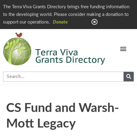
The Terra Viva Grants Directory brings free funding information
to the developing world. Please consider making a donation to
support our operations.
Donate
CS Fund and Warsh-
Mott Legacy