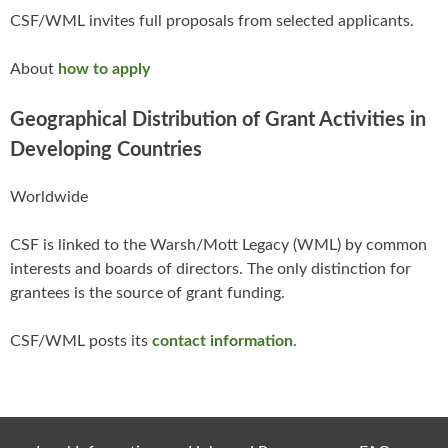
CSF/WML invites full proposals from selected applicants.
About
how to apply
Geographical Distribution of Grant Activities in
Developing Countries
Worldwide
CSF is linked to the Warsh/Mott Legacy (WML) by common
interests and boards of directors. The only distinction for
grantees is the source of grant funding.
CSF/WML posts its
contact information
.