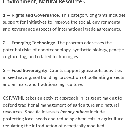
Environment, Natural Resource
s
1 — Rights and Governance
. This category of grants includes
support for initiatives to improve the social, environmental,
and governance aspects of international trade agreements.
2 — Emerging Technology
. The program addresses the
potential risks of nanotechnology, synthetic biology, genetic
engineering, and related technologies.
3 — Food Sovereignty
. Grants support grassroots activities
in seed saving, soil building, protection of pollinating insects
and animals, and traditional agriculture.
CSF/WML takes an activist approach in its grant making to
defend traditional management of agriculture and natural
resources. Specific interests
(among others)
include
protecting local seeds and reducing chemicals in agriculture;
regulating the introduction of genetically modified