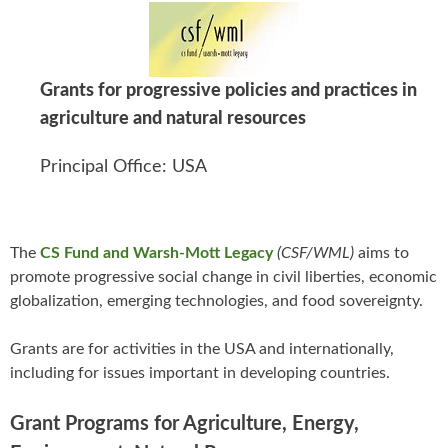
Grants for progressive policies and practices in
agriculture and natural resources
Principal Office: USA
The
CS Fund and Warsh-Mott Legacy
(CSF/WML)
aims to
promote progressive social change in civil liberties, economic
globalization, emerging technologies, and food sovereignty.
Grants are for activities in the USA and internationally,
including for issues important in developing countries.
Grant Programs for Agriculture, Energy,