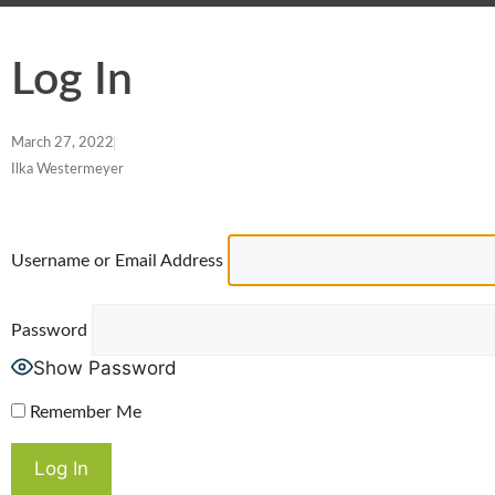
Log In
March 27, 2022
Ilka Westermeyer
Username or Email Address
Password
Show Password
Remember Me