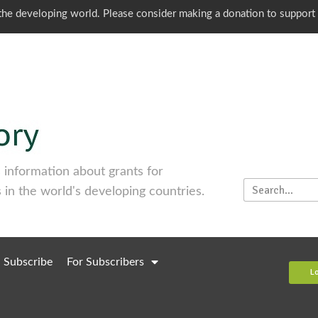
o the developing world. Please consider making a donation to support
information about grants for
 in the world's developing countries.
Subscribe
For Subscribers
L