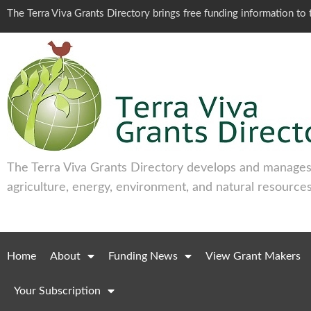
The Terra Viva Grants Directory brings free funding information t
The Terra Viva Grants Directory develops and manages 
agriculture, energy, environment, and natural resources
Home
About
Funding News
View Grant Makers
Your Subscription