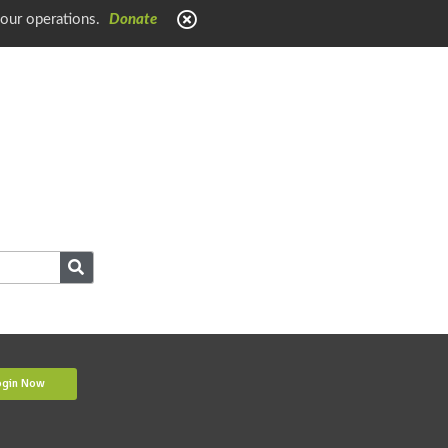
 our operations.
Donate
ogin Now